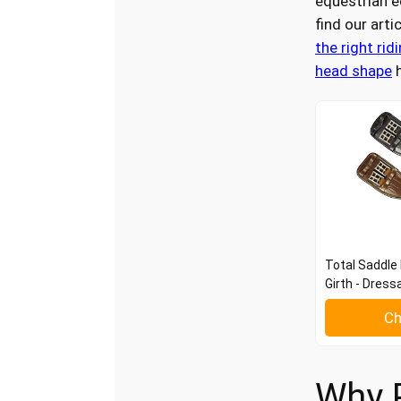
equestrian 
find our arti
the right rid
head shape
h
Total Saddle 
Girth - Dress
Ch
Why 