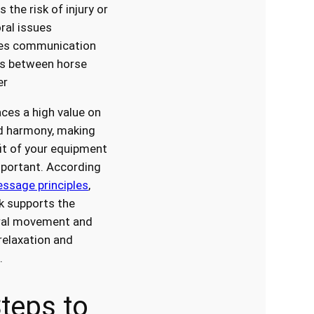
 the risk of injury or
ral issues
es communication
ds between horse
er
ces a high value on
d harmony, making
fit of your equipment
mportant. According
essage principles
,
ck supports the
ural movement and
elaxation and
.
teps to