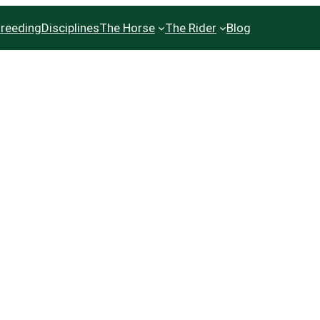
reeding
Disciplines
The Horse
The Rider
Blog