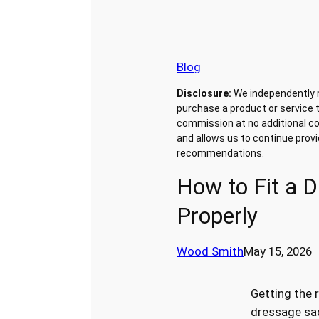
Blog
Disclosure:
We independently 
purchase a product or service t
commission at no additional co
and allows us to continue prov
recommendations.
How to Fit a 
Properly
Wood Smith
May 15, 2026
Getting the r
dressage sad