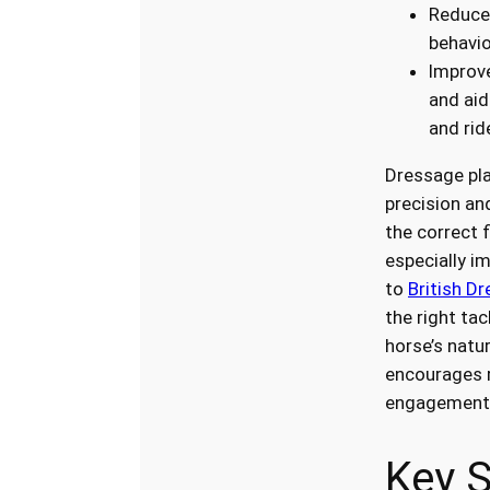
Reduces
behavio
Improv
and ai
and rid
Dressage pla
precision an
the correct 
especially i
to
British Dr
the right ta
horse’s nat
encourages r
engagement
Key S