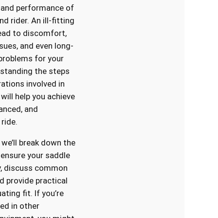
 and performance of
d rider. An ill-fitting
ead to discomfort,
ssues, and even long-
problems for your
standing the steps
ations involved in
will help you achieve
lanced, and
ride.
, we’ll break down the
 ensure your saddle
ly, discuss common
d provide practical
ating fit. If you’re
ed in other