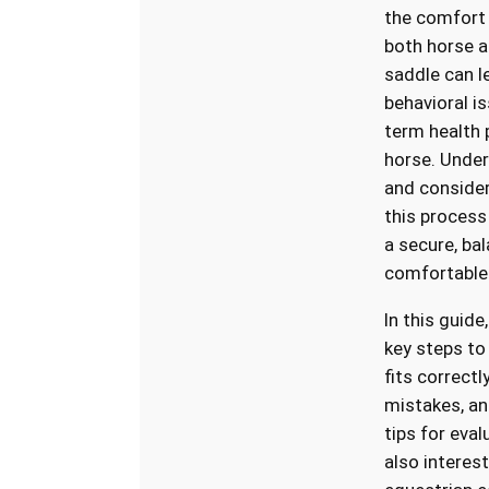
the comfort
both horse an
saddle can l
behavioral i
term health 
horse. Under
and consider
this process 
a secure, ba
comfortable 
In this guide
key steps to
fits correct
mistakes, an
tips for evalu
also interest