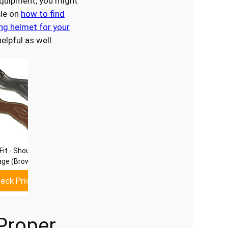
equipment, you might
cle on
how to find
ing helmet for your
elpful as well.
Fit - Shoulder Relief
age (Brown, 26)
eck Price
Proper