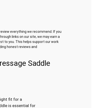
review everything we recommend. If you
hrough links on our site, we may earn a
st to you. This helps support our work
iding honest reviews and
Dressage Saddle
ight fit for a
dle is essential for