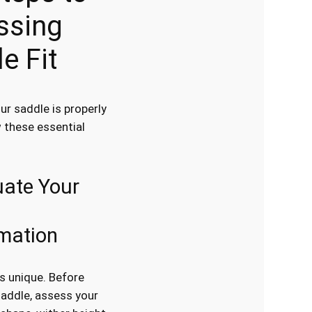
ssing
e Fit
ur saddle is properly
w these essential
uate Your
mation
is unique. Before
saddle, assess your