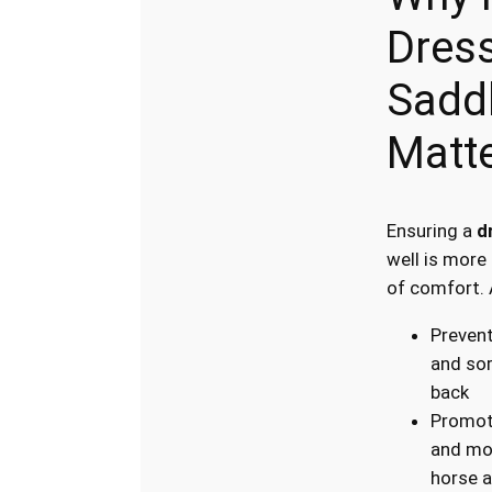
Dres
Saddl
Matt
Ensuring a
d
well is more
of comfort. 
Prevent
and sor
back
Promot
and mo
horse a