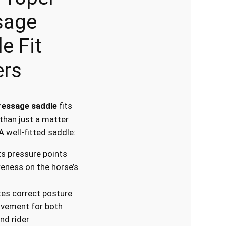
sage
e Fit
ers
ressage saddle
fits
 than just a matter
A well-fitted saddle:
s pressure points
eness on the horse’s
es correct posture
vement for both
nd rider