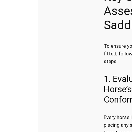
Asse
Saddl
To ensure yo
fitted, follo
steps:
1. Eval
Horse’s
Confor
Every horse 
placing any 