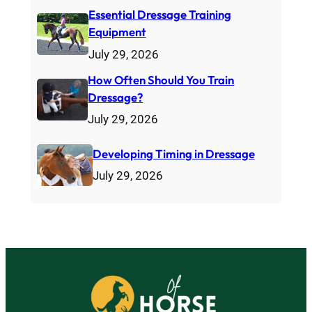
Essential Dressage Training
Equipment
July 29, 2026
How Often Should You Train
Dressage?
July 29, 2026
Developing Timing in Dressage
July 29, 2026