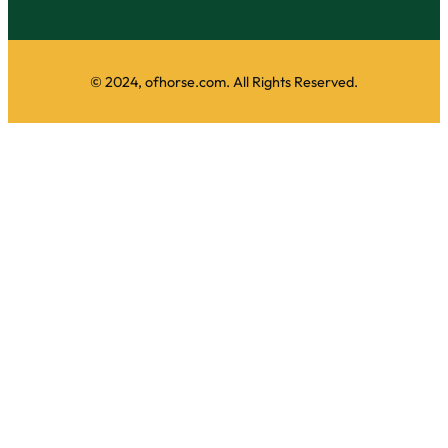
© 2024, ofhorse.com. All Rights Reserved.