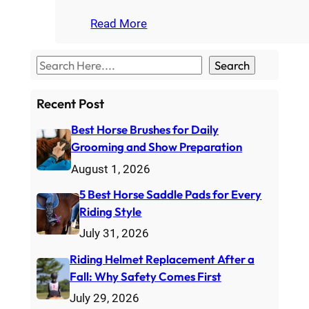
Read More
S
Search
e
a
Recent Post
r
Best Horse Brushes for Daily
c
Grooming and Show Preparation
h
August 1, 2026
5 Best Horse Saddle Pads for Every
Riding Style
July 31, 2026
Riding Helmet Replacement After a
Fall: Why Safety Comes First
July 29, 2026