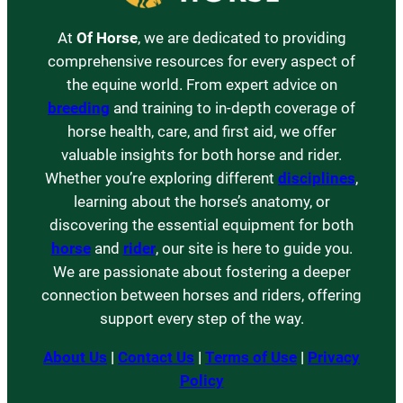
At
Of Horse
, we are dedicated to providing
comprehensive resources for every aspect of
the equine world. From expert advice on
breeding
and training to in-depth coverage of
horse health, care, and first aid, we offer
valuable insights for both horse and rider.
Whether you’re exploring different
disciplines
,
learning about the horse’s anatomy, or
discovering the essential equipment for both
horse
and
rider
, our site is here to guide you.
We are passionate about fostering a deeper
connection between horses and riders, offering
support every step of the way.
About Us
|
Contact Us
|
Terms of Use
|
Privacy
Policy