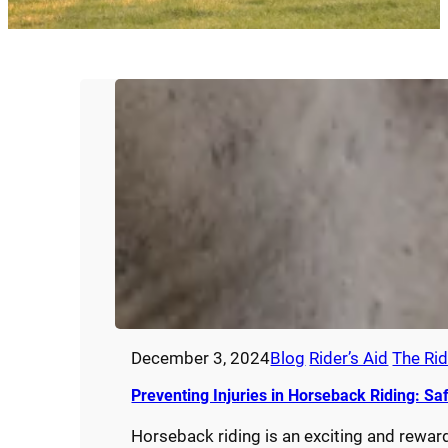
December 3, 2024
Blog
Rider’s Aid
The Rid
Preventing Injuries in Horseback Riding: Sa
Horseback riding is an exciting and reward