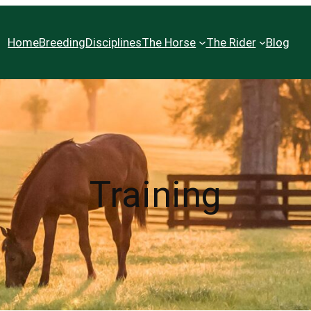
Home
Breeding
Disciplines
The Horse
The Rider
Blog
Training