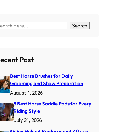
Search
ecent Post
Best Horse Brushes for Daily
Grooming and Show Preparation
August 1, 2026
5 Best Horse Saddle Pads for Every
Riding Style
July 31, 2026
Riding Helmet Replacement After a