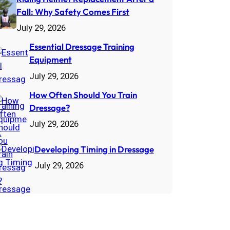
Fall: Why Safety Comes First
July 29, 2026
Essential Dressage Training
Equipment
July 29, 2026
How Often Should You Train
Dressage?
July 29, 2026
Developing Timing in Dressage
July 29, 2026