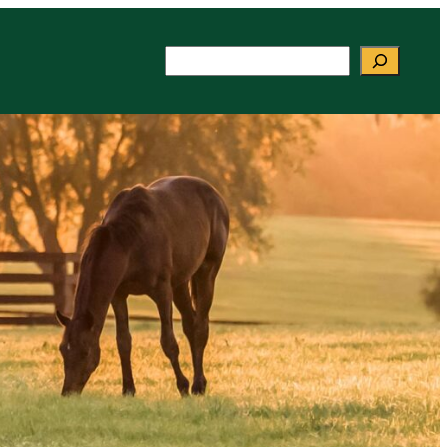
Search