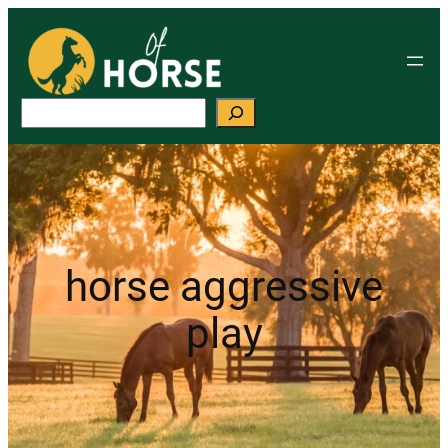
Skip
to
content
Search
horse aggressive
play