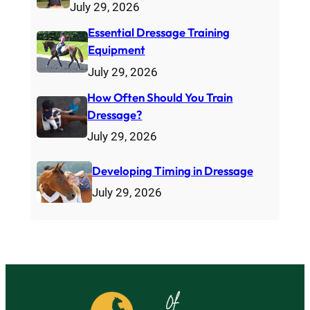
July 29, 2026
Essential Dressage Training
Equipment
July 29, 2026
How Often Should You Train
Dressage?
July 29, 2026
Developing Timing in Dressage
July 29, 2026