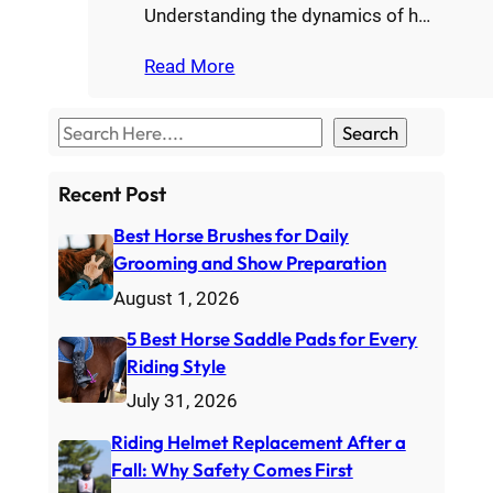
Understanding the dynamics of h…
Read More
S
Search
e
a
Recent Post
r
Best Horse Brushes for Daily
c
Grooming and Show Preparation
h
August 1, 2026
5 Best Horse Saddle Pads for Every
Riding Style
July 31, 2026
Riding Helmet Replacement After a
Fall: Why Safety Comes First