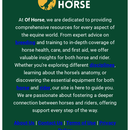
At
Of Horse
, we are dedicated to providing
comprehensive resources for every aspect of
the equine world. From expert advice on
breeding
and training to in-depth coverage of
horse health, care, and first aid, we offer
valuable insights for both horse and rider.
Whether you’re exploring different
disciplines
,
learning about the horse’s anatomy, or
discovering the essential equipment for both
horse
and
rider
, our site is here to guide you.
We are passionate about fostering a deeper
connection between horses and riders, offering
support every step of the way.
About Us
|
Contact Us
|
Terms of Use
|
Privacy