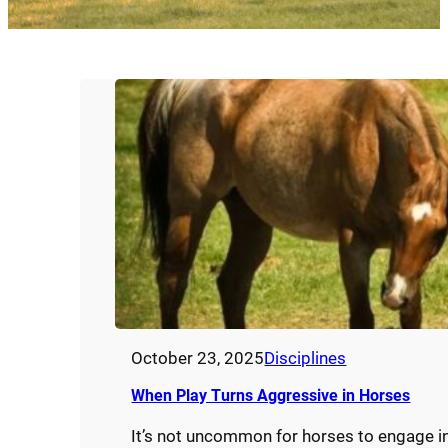
October 23, 2025
Disciplines
When Play Turns Aggressive in Horses
It’s not uncommon for horses to engage in