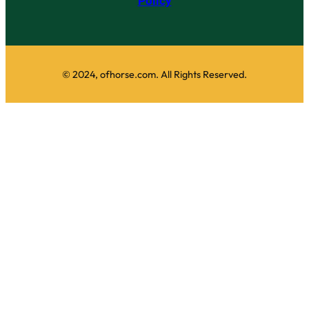
Policy
© 2024, ofhorse.com. All Rights Reserved.