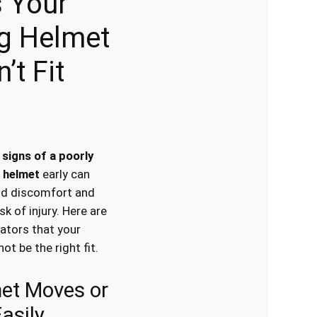
 Your
ng Helmet
’t Fit
e
signs of a poorly
g helmet
early can
id discomfort and
sk of injury. Here are
cators that your
t be the right fit.
met Moves or
Easily