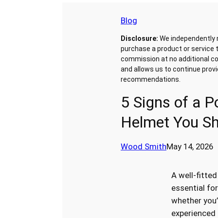
Blog
Disclosure:
We independently 
purchase a product or service t
commission at no additional co
and allows us to continue prov
recommendations.
5 Signs of a Po
Helmet You Sh
Wood Smith
May 14, 2026
A well-fitted
essential for
whether you’
experienced r