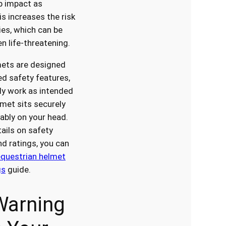
rb impact as
is increases the risk
ies, which can be
n life-threatening.
ets are designed
d safety features,
ly work as intended
met sits securely
bly on your head.
ails on safety
d ratings, you can
equestrian helmet
gs
guide.
Warning