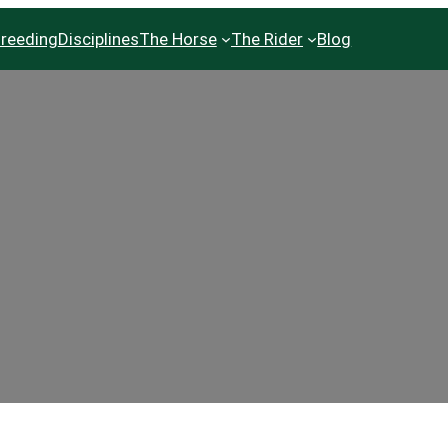
reeding
Disciplines
The Horse
The Rider
Blog