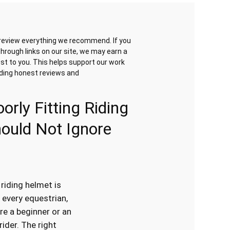
review everything we recommend. If you
hrough links on our site, we may earn a
st to you. This helps support our work
iding honest reviews and
orly Fitting Riding
ould Not Ignore
 riding helmet is
 every equestrian,
re a beginner or an
ider. The right