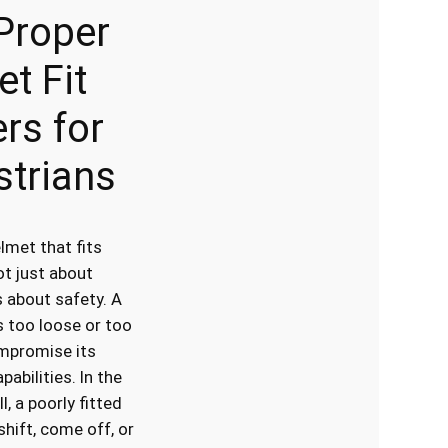
Proper
t Fit
rs for
strians
lmet that fits
ot just about
 about safety. A
s too loose or too
mpromise its
pabilities. In the
l, a poorly fitted
hift, come off, or