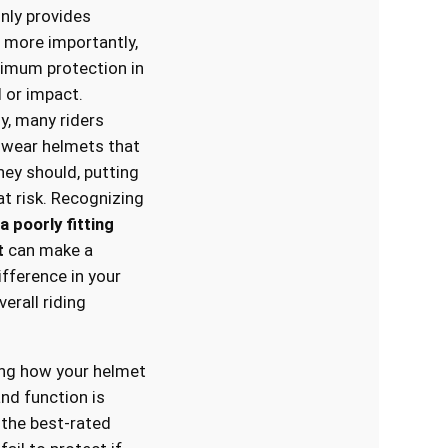
nly provides
 more importantly,
imum protection in
l or impact.
y, many riders
 wear helmets that
they should, putting
t risk. Recognizing
a poorly fitting
t
can make a
ifference in your
erall riding
ng how your helmet
and function is
n the best-rated