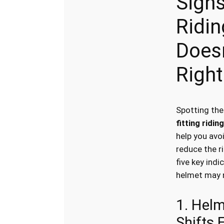
Signs
Ridi
Doesn
Right
Spotting th
fitting ridin
help you avo
reduce the ri
five key indi
helmet may no
1. Hel
Shifts 