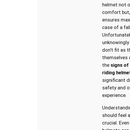
helmet not o
comfort but,
ensures max
case of a fal
Unfortunatel
unknowingly
don’t fit as 
themselves a
the
signs of 
riding helme
significant d
safety and ov
experience.
Understandi
should feel 
crucial. Eve