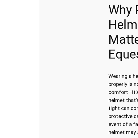
Why 
Helme
Matte
Eque
Wearing a he
properly is n
comfort—it’s
helmet that’
tight can co
protective ca
event of a fal
helmet may s