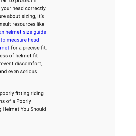
ail to protect if
t your head correctly.
ure about sizing, it’s
nsult resources like
an helmet size guide
to measure head
elmet
for a precise fit.
ess of helmet fit
revent discomfort,
 and even serious