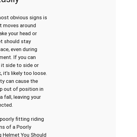
ost obvious signs is
at moves around
ake your head or
et should stay
lace, even during
ent. If you can
 it side to side or
 it’s likely too loose.
ity can cause the
p out of position in
a fall, leaving your
ected.