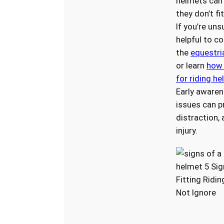
helmets can f
they don’t fi
If you’re uns
helpful to co
the
equestri
or learn
how 
for riding h
Early awaren
issues can p
distraction,
injury.