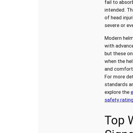
fail to abso
intended. Th
of head injur
severe or eve
Modern helm
with advance
but these on
when the hel
and comforta
For more det
standards an
explore the
safety ratin
Top 