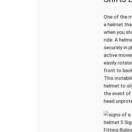
One of the m
a helmet th
when you sh
ride. A helm
securely in p
active movem
easily rotate
front to back,
This instabil
helmet to sli
the event of 
head unprot