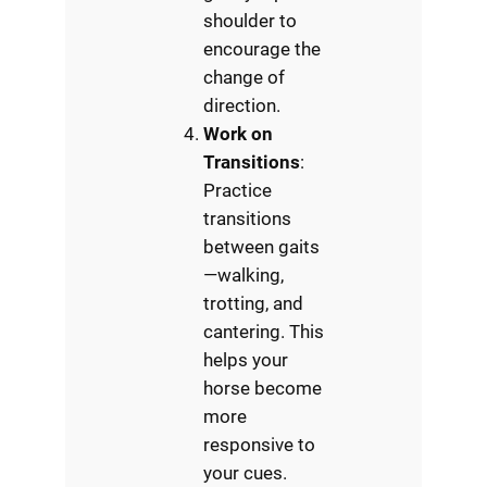
shoulder to
encourage the
change of
direction.
Work on
Transitions
:
Practice
transitions
between gaits
—walking,
trotting, and
cantering. This
helps your
horse become
more
responsive to
your cues.