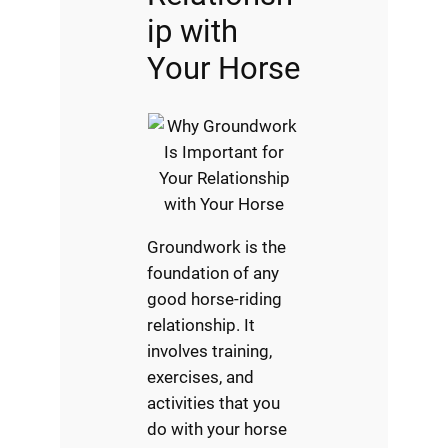
ip with
Your Horse
Groundwork is the
foundation of any
good horse-riding
relationship. It
involves training,
exercises, and
activities that you
do with your horse