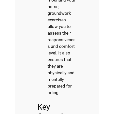
horse,
groundwork
exercises
allow you to
assess their
responsivenes
s and comfort
level. It also
ensures that
they are
physically and
mentally
prepared for
riding.
Key