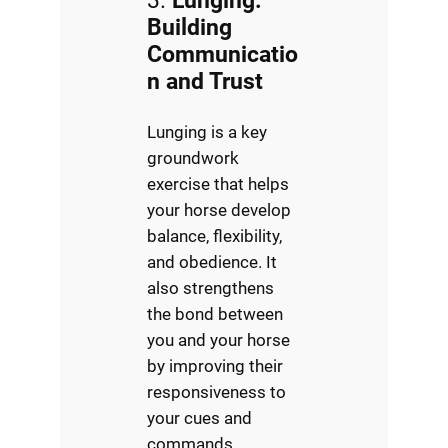
3.
Lunging:
Building
Communicatio
n and Trust
Lunging is a key
groundwork
exercise that helps
your horse develop
balance, flexibility,
and obedience. It
also strengthens
the bond between
you and your horse
by improving their
responsiveness to
your cues and
commands.