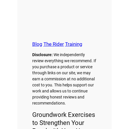
Blog
The Rider
Training
Disclosure:
We independently
review everything we recommend. If
you purchase a product or service
through links on our site, we may
earn a commission at no additional
cost to you. This helps support our
work and allows us to continue
providing honest reviews and
recommendations.
Groundwork Exercises
to Strengthen Your