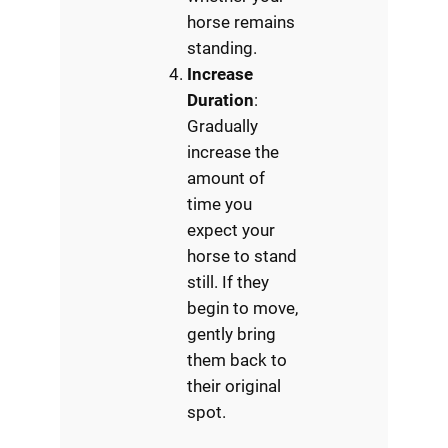
horse remains
standing.
Increase
Duration
:
Gradually
increase the
amount of
time you
expect your
horse to stand
still. If they
begin to move,
gently bring
them back to
their original
spot.