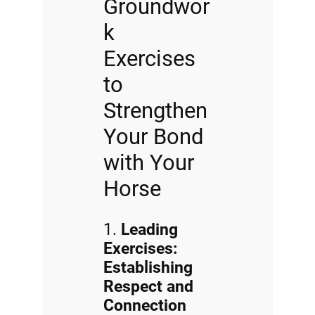
Groundwor
k
Exercises
to
Strengthen
Your Bond
with Your
Horse
1.
Leading
Exercises:
Establishing
Respect and
Connection