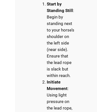
Start by
Standing Still
:
Begin by
standing next
to your horse’s
shoulder on
the left side
(near side).
Ensure that
the lead rope
is slack but
within reach.
Initiate
Movement
:
Using light
pressure on
the lead rope,