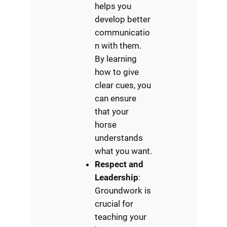
helps you
develop better
communicatio
n with them.
By learning
how to give
clear cues, you
can ensure
that your
horse
understands
what you want.
Respect and
Leadership
:
Groundwork is
crucial for
teaching your