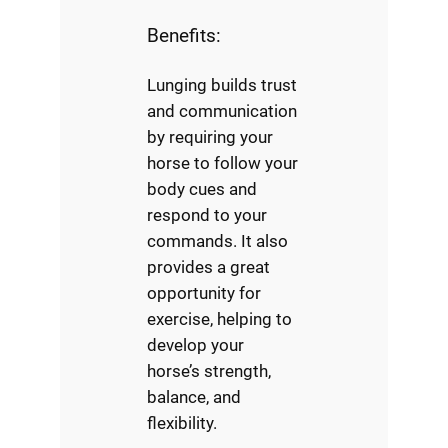
Benefits:
Lunging builds trust
and communication
by requiring your
horse to follow your
body cues and
respond to your
commands. It also
provides a great
opportunity for
exercise, helping to
develop your
horse’s strength,
balance, and
flexibility.