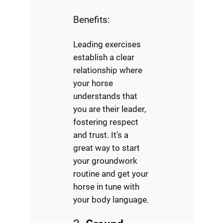
Benefits:
Leading exercises
establish a clear
relationship where
your horse
understands that
you are their leader,
fostering respect
and trust. It’s a
great way to start
your groundwork
routine and get your
horse in tune with
your body language.