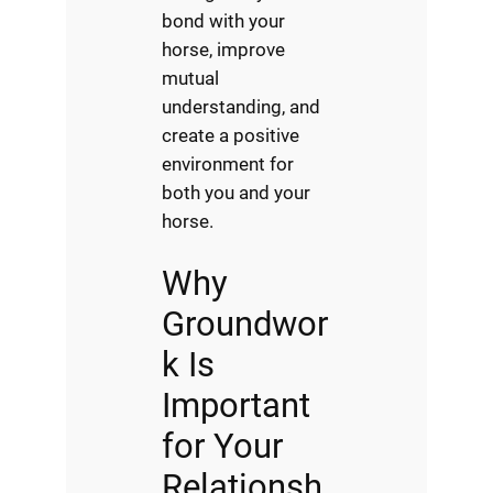
bond with your
horse, improve
mutual
understanding, and
create a positive
environment for
both you and your
horse.
Why
Groundwor
k Is
Important
for Your
Relationsh