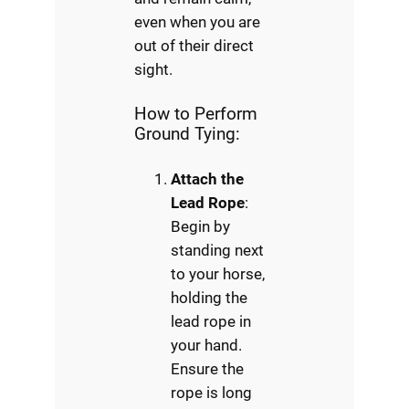
even when you are
out of their direct
sight.
How to Perform
Ground Tying:
Attach the
Lead Rope
:
Begin by
standing next
to your horse,
holding the
lead rope in
your hand.
Ensure the
rope is long