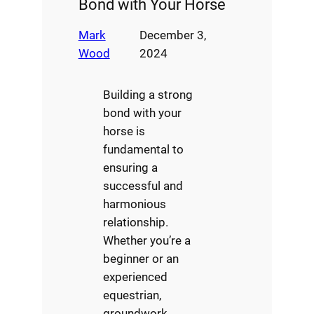
Bond with Your Horse
Mark
December 3,
Wood
2024
Building a strong
bond with your
horse is
fundamental to
ensuring a
successful and
harmonious
relationship.
Whether you’re a
beginner or an
experienced
equestrian,
groundwork