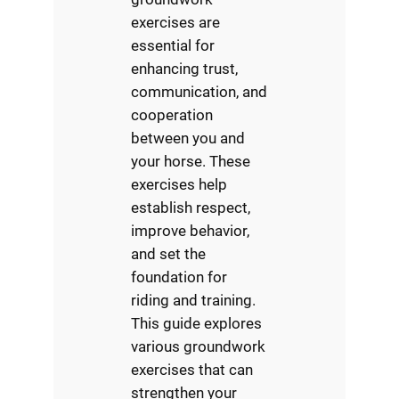
exercises are
essential for
enhancing trust,
communication, and
cooperation
between you and
your horse. These
exercises help
establish respect,
improve behavior,
and set the
foundation for
riding and training.
This guide explores
various groundwork
exercises that can
strengthen your