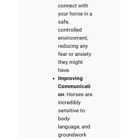
connect with
your horse in a
safe,
controlled
environment,
reducing any
fear or anxiety
they might
have.
Improving
Communicati
on
: Horses are
incredibly
sensitive to
body
language, and
groundwork