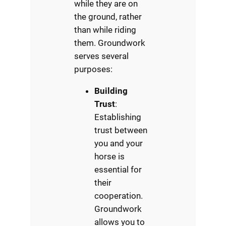
while they are on
the ground, rather
than while riding
them. Groundwork
serves several
purposes:
Building
Trust
:
Establishing
trust between
you and your
horse is
essential for
their
cooperation.
Groundwork
allows you to