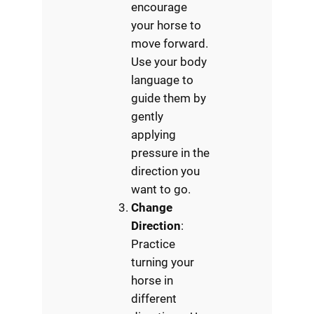
encourage
your horse to
move forward.
Use your body
language to
guide them by
gently
applying
pressure in the
direction you
want to go.
Change
Direction
:
Practice
turning your
horse in
different