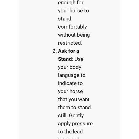
enough for
your horse to
stand
comfortably
without being
restricted.
Ask for a
Stand
: Use
your body
language to
indicate to
your horse
that you want
them to stand
still. Gently
apply pressure
to the lead