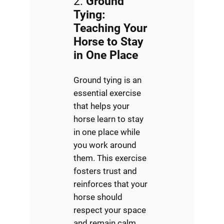
2.
Ground
Tying:
Teaching Your
Horse to Stay
in One Place
Ground tying is an
essential exercise
that helps your
horse learn to stay
in one place while
you work around
them. This exercise
fosters trust and
reinforces that your
horse should
respect your space
and remain calm,