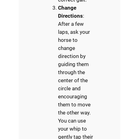
Change
Directions
:
After a few
laps, ask your
horse to
change
direction by
guiding them
through the
center of the
circle and
encouraging
them to move
the other way.
You can use
your whip to
gently tap their