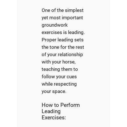
One of the simplest
yet most important
groundwork
exercises is leading.
Proper leading sets
the tone for the rest
of your relationship
with your horse,
teaching them to
follow your cues
while respecting
your space.
How to Perform
Leading
Exercises: