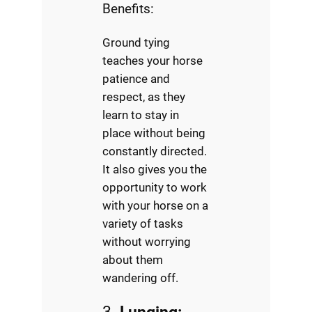
Benefits:
Ground tying
teaches your horse
patience and
respect, as they
learn to stay in
place without being
constantly directed.
It also gives you the
opportunity to work
with your horse on a
variety of tasks
without worrying
about them
wandering off.