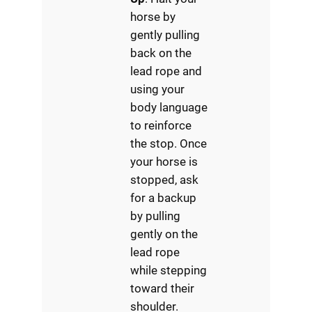
horse by
gently pulling
back on the
lead rope and
using your
body language
to reinforce
the stop. Once
your horse is
stopped, ask
for a backup
by pulling
gently on the
lead rope
while stepping
toward their
shoulder.