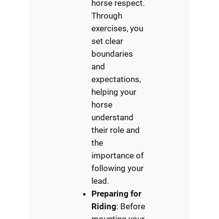
horse respect.
Through
exercises, you
set clear
boundaries
and
expectations,
helping your
horse
understand
their role and
the
importance of
following your
lead.
Preparing for
Riding
: Before
mounting your