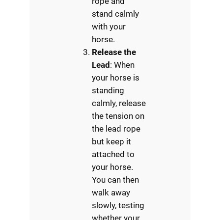
rope and
stand calmly
with your
horse.
Release the
Lead
: When
your horse is
standing
calmly, release
the tension on
the lead rope
but keep it
attached to
your horse.
You can then
walk away
slowly, testing
whether your