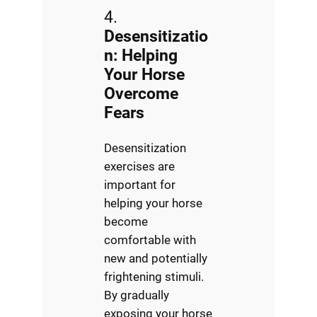
4.
Desensitizatio
n: Helping
Your Horse
Overcome
Fears
Desensitization
exercises are
important for
helping your horse
become
comfortable with
new and potentially
frightening stimuli.
By gradually
exposing your horse