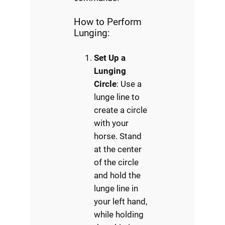
How to Perform
Lunging:
Set Up a
Lunging
Circle
: Use a
lunge line to
create a circle
with your
horse. Stand
at the center
of the circle
and hold the
lunge line in
your left hand,
while holding