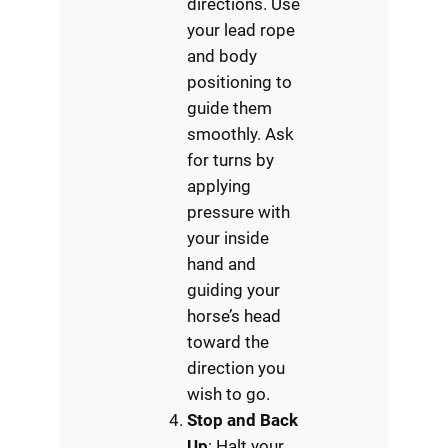
directions. Use
your lead rope
and body
positioning to
guide them
smoothly. Ask
for turns by
applying
pressure with
your inside
hand and
guiding your
horse’s head
toward the
direction you
wish to go.
Stop and Back
Up
: Halt your