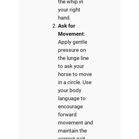
the whip in
your right
hand.
Ask for
Movement
:
Apply gentle
pressure on
the lunge line
to ask your
horse to move
in a circle. Use
your body
language to
encourage
forward
movement and
maintain the
correct gait.