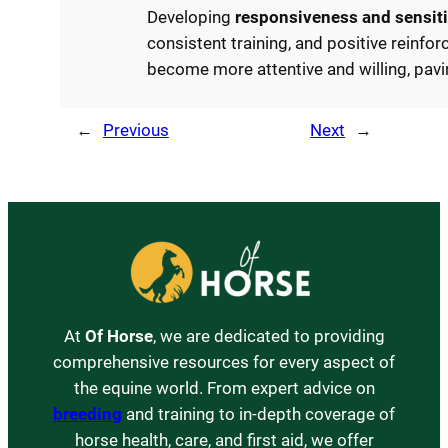
Developing
responsiveness and sensiti
consistent training, and positive reinfor
become more attentive and willing, pav
←
Previous
Next
→
At
Of Horse
, we are dedicated to providing
comprehensive resources for every aspect of
the equine world. From expert advice on
breeding
and training to in-depth coverage of
horse health, care, and first aid, we offer