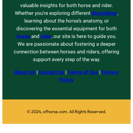
valuable insights for both horse and rider.
Whether you’re exploring different
disciplines
,
learning about the horse’s anatomy, or
discovering the essential equipment for both
horse
and
rider
, our site is here to guide you.
We are passionate about fostering a deeper
connection between horses and riders, offering
support every step of the way.
About Us
|
Contact Us
|
Terms of Use
|
Privacy
Policy
© 2024, ofhorse.com. All Rights Reserved.