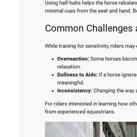
Using half-halts helps the horse rebala
minimal cues from the seat and hand. B
Common Challenges a
While training for sensitivity, riders m
Overreaction:
Some horses become t
relaxation.
Dullness to Aids:
If a horse ignore
meaningful.
Inconsistency:
Changing the way ai
For riders interested in learning how o
from experienced equestrians.