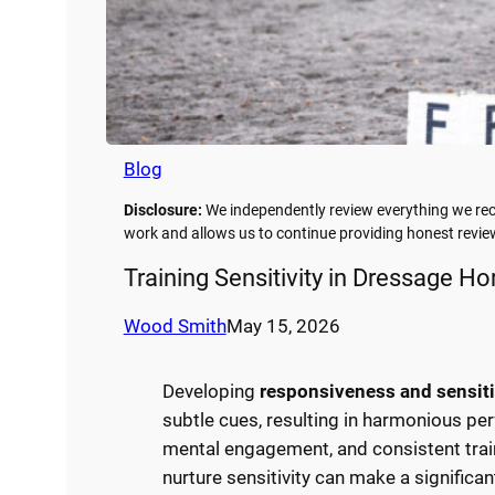
Blog
Disclosure:
We independently review everything we rec
work and allows us to continue providing honest rev
Training Sensitivity in Dressage Ho
Wood Smith
May 15, 2026
Developing
responsiveness and sensiti
subtle cues, resulting in harmonious pe
mental engagement, and consistent trai
nurture sensitivity can make a significan