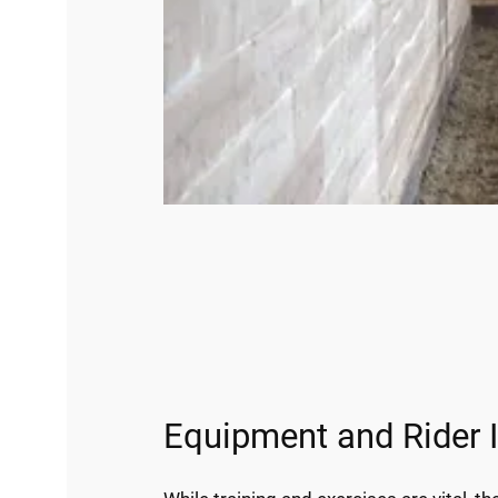
Equipment and Rider 