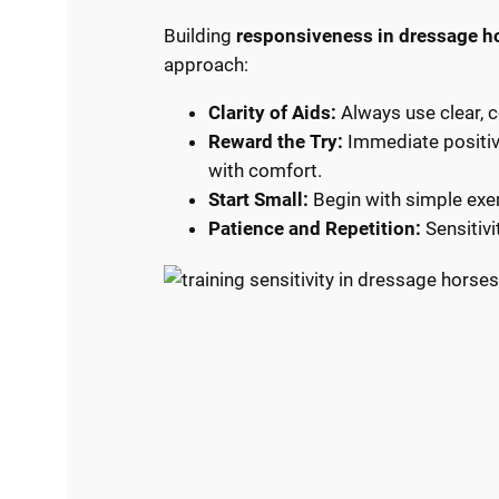
Building
responsiveness in dressage h
approach:
Clarity of Aids:
Always use clear, 
Reward the Try:
Immediate positive
with comfort.
Start Small:
Begin with simple exer
Patience and Repetition:
Sensitivi