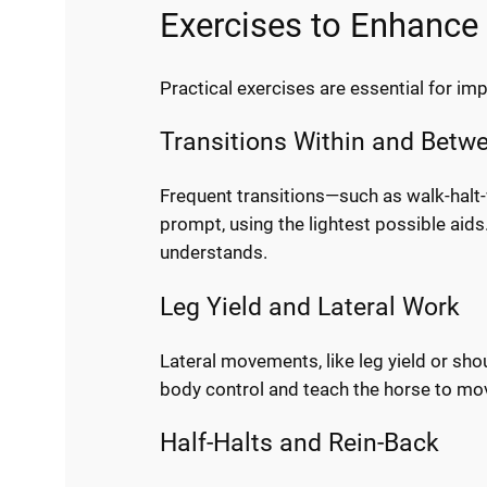
Exercises to Enhance 
Practical exercises are essential for im
Transitions Within and Betw
Frequent transitions—such as walk-halt-
prompt, using the lightest possible aids.
understands.
Leg Yield and Lateral Work
Lateral movements, like leg yield or shou
body control and teach the horse to move
Half-Halts and Rein-Back