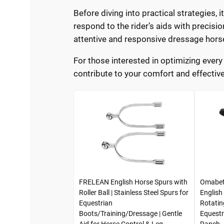
Before diving into practical strategies, i
respond to the rider’s aids with precisi
attentive and responsive dressage hors
For those interested in optimizing every
contribute to your comfort and effective
FRELEAN English Horse Spurs with
Omabeta
Roller Ball | Stainless Steel Spurs for
English
Equestrian
Rotatin
Boots/Training/Dressage | Gentle
Equestr