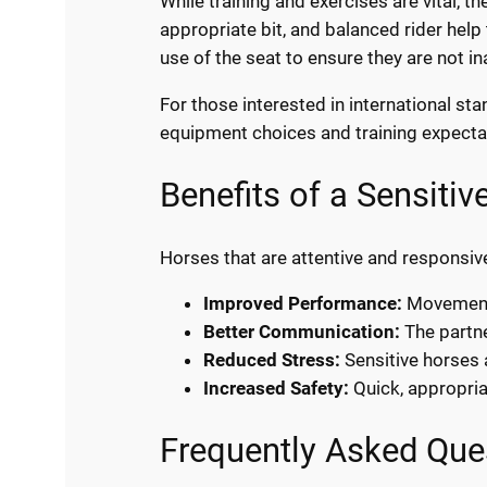
While training and exercises are vital, th
appropriate bit, and balanced rider help
use of the seat to ensure they are not i
For those interested in international st
equipment choices and training expecta
Benefits of a Sensiti
Horses that are attentive and responsive 
Improved Performance:
Movements
Better Communication:
The partne
Reduced Stress:
Sensitive horses 
Increased Safety:
Quick, appropria
Frequently Asked Que