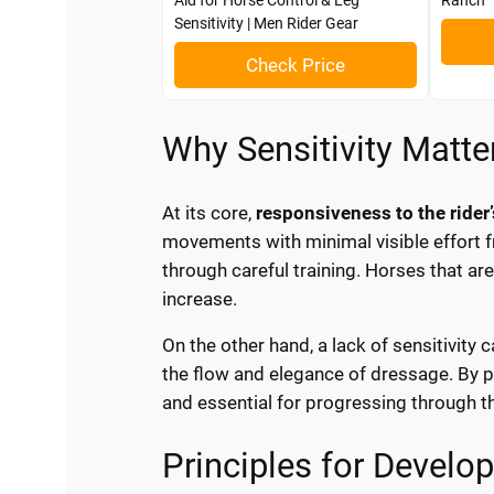
Aid for Horse Control & Leg
Ranch
Sensitivity | Men Rider Gear
Check Price
Why Sensitivity Matte
At its core,
responsiveness to the rider’
movements with minimal visible effort f
through careful training. Horses that are
increase.
On the other hand, a lack of sensitivity 
the flow and elegance of dressage. By pr
and essential for progressing through th
Principles for Devel