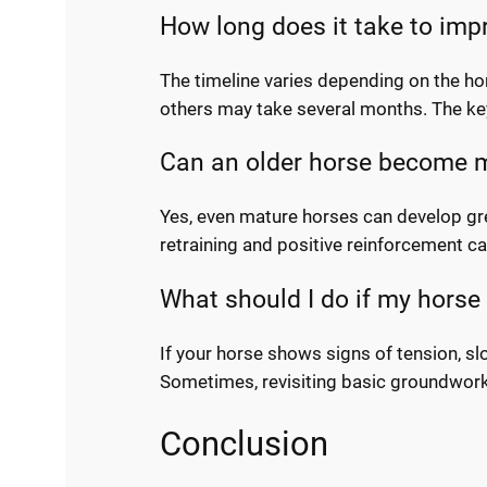
How long does it take to imp
The timeline varies depending on the ho
others may take several months. The key
Can an older horse become mo
Yes, even mature horses can develop grea
retraining and positive reinforcement can
What should I do if my horse
If your horse shows signs of tension, s
Sometimes, revisiting basic groundwork 
Conclusion