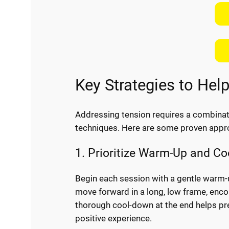
Key Strategies to Hel
Addressing tension requires a combinatio
techniques. Here are some proven appr
1. Prioritize Warm-Up and C
Begin each session with a gentle warm-u
move forward in a long, low frame, enco
thorough cool-down at the end helps pr
positive experience.