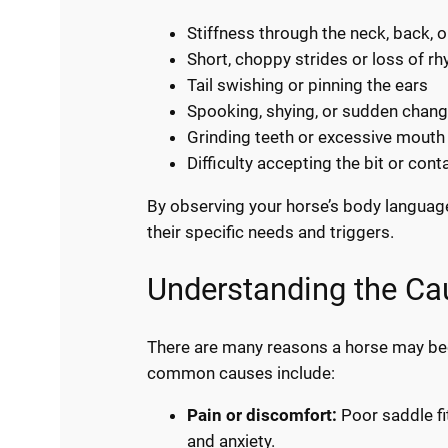
Stiffness through the neck, back, o
Short, choppy strides or loss of r
Tail swishing or pinning the ears
Spooking, shying, or sudden chang
Grinding teeth or excessive mou
Difficulty accepting the bit or cont
By observing your horse’s body languag
their specific needs and triggers.
Understanding the Ca
There are many reasons a horse may b
common causes include:
Pain or discomfort:
Poor saddle fit
and anxiety.