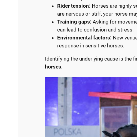
Rider tension:
Horses are highly se
are nervous or stiff, your horse ma
Training gaps:
Asking for movement
can lead to confusion and stress.
Environmental factors:
New venues,
response in sensitive horses.
Identifying the underlying cause is the fi
horses
.