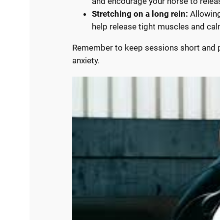
and encourage your horse to relea
Stretching on a long rein:
Allowing
help release tight muscles and ca
Remember to keep sessions short and po
anxiety.