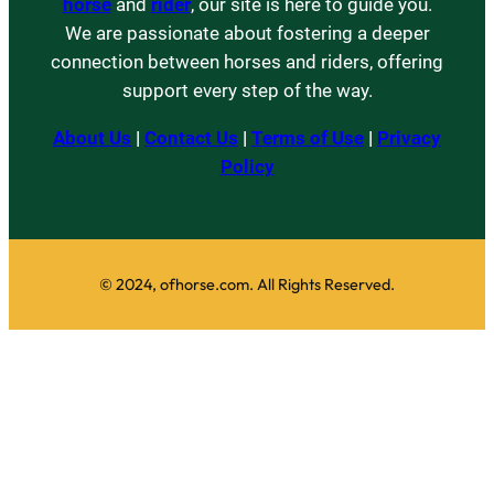
horse
and
rider
, our site is here to guide you.
We are passionate about fostering a deeper
connection between horses and riders, offering
support every step of the way.
About Us
|
Contact Us
|
Terms of Use
|
Privacy
Policy
© 2024, ofhorse.com. All Rights Reserved.