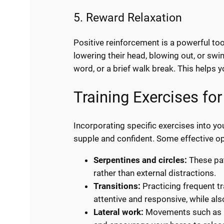
5. Reward Relaxation
Positive reinforcement is a powerful t
lowering their head, blowing out, or sw
word, or a brief walk break. This helps 
Training Exercises fo
Incorporating specific exercises into 
supple and confident. Some effective op
Serpentines and circles:
These pat
rather than external distractions.
Transitions:
Practicing frequent t
attentive and responsive, while al
Lateral work:
Movements such as le