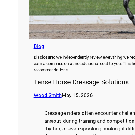
Blog
Disclosure:
We independently review everything we rec
earn a commission at no additional cost to you. This 
recommendations.
Tense Horse Dressage Solutions
Wood Smith
May 15, 2026
Dressage riders often encounter chall
anxious during training and competition.
rhythm, or even spooking, making it diff