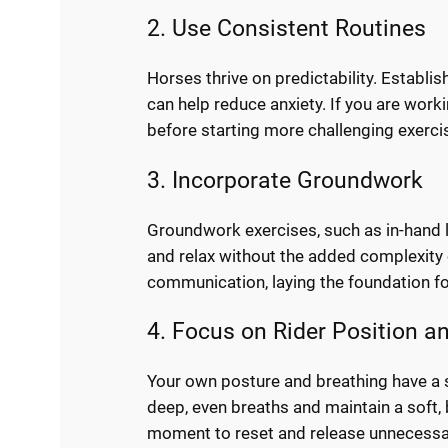
2. Use Consistent Routines
Horses thrive on predictability. Establis
can help reduce anxiety. If you are work
before starting more challenging exerci
3. Incorporate Groundwork
Groundwork exercises, such as in-hand la
and relax without the added complexity of
communication, laying the foundation f
4. Focus on Rider Position a
Your own posture and breathing have a s
deep, even breaths and maintain a soft, 
moment to reset and release unnecessa