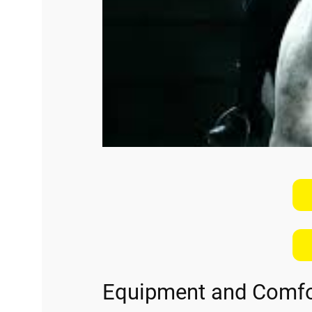
Equipment and Comfo