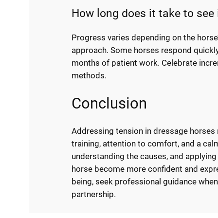
How long does it take to see
Progress varies depending on the horse’
approach. Some horses respond quickly 
months of patient work. Celebrate incre
methods.
Conclusion
Addressing tension in dressage horses 
training, attention to comfort, and a cal
understanding the causes, and applyin
horse become more confident and express
being, seek professional guidance when
partnership.