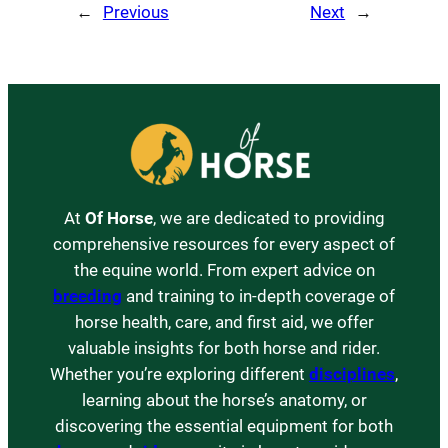
←
Previous
Next
→
At
Of Horse
, we are dedicated to providing
comprehensive resources for every aspect of
the equine world. From expert advice on
breeding
and training to in-depth coverage of
horse health, care, and first aid, we offer
valuable insights for both horse and rider.
Whether you’re exploring different
disciplines
,
learning about the horse’s anatomy, or
discovering the essential equipment for both