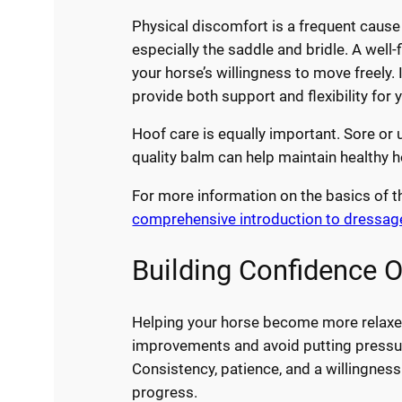
Physical discomfort is a frequent cause o
especially the saddle and bridle. A well
your horse’s willingness to move freely.
provide both support and flexibility for 
Hoof care is equally important. Sore or 
quality balm can help maintain healthy 
For more information on the basics of t
comprehensive introduction to dressage 
Building Confidence 
Helping your horse become more relaxed
improvements and avoid putting pressure
Consistency, patience, and a willingnes
progress.