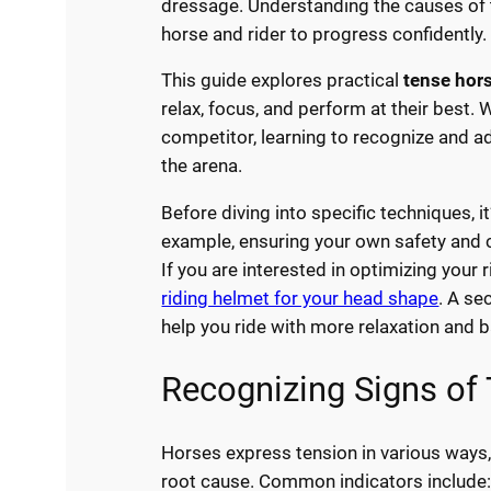
dressage. Understanding the causes of te
horse and rider to progress confidently.
This guide explores practical
tense hor
relax, focus, and perform at their best
competitor, learning to recognize and ad
the arena.
Before diving into specific techniques, i
example, ensuring your own safety and c
If you are interested in optimizing your 
riding helmet for your head shape
. A se
help you ride with more relaxation and b
Recognizing Signs of
Horses express tension in various ways,
root cause. Common indicators include