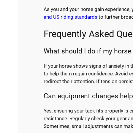
As you and your horse gain experience, 
and US riding standards
to further broa
Frequently Asked Que
What should I do if my horse
If your horse shows signs of anxiety in 
to help them regain confidence. Avoid esc
redirect their attention. If tension persi
Can equipment changes help
Yes, ensuring your tack fits properly is c
resistance. Regularly check your gear an
Sometimes, small adjustments can make a