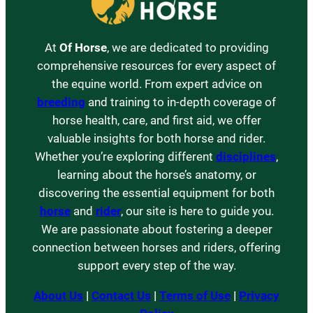
At
Of Horse
, we are dedicated to providing
comprehensive resources for every aspect of
the equine world. From expert advice on
breeding
and training to in-depth coverage of
horse health, care, and first aid, we offer
valuable insights for both horse and rider.
Whether you’re exploring different
disciplines
,
learning about the horse’s anatomy, or
discovering the essential equipment for both
horse
and
rider
, our site is here to guide you.
We are passionate about fostering a deeper
connection between horses and riders, offering
support every step of the way.
About Us
|
Contact Us
|
Terms of Use
|
Privacy