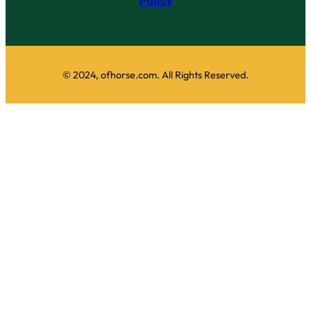
Policy
© 2024, ofhorse.com. All Rights Reserved.