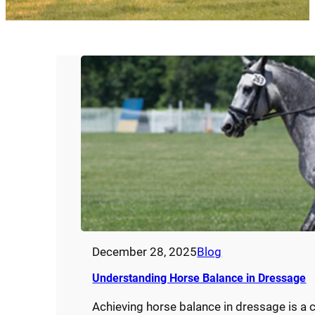
December 28, 2025
Blog
Understanding Horse Balance in Dressage
Achieving horse balance in dressage is a c