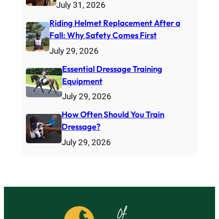
July 31, 2026
Riding Helmet Replacement After a
Fall: Why Safety Comes First
July 29, 2026
Essential Dressage Training
Equipment
July 29, 2026
How Often Should You Train
Dressage?
July 29, 2026