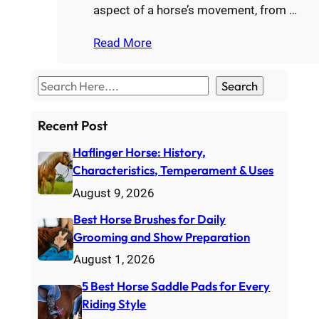
aspect of a horse’s movement, from …
Read More
S
Search
e
a
Recent Post
r
Haflinger Horse: History,
c
Characteristics, Temperament & Uses
h
August 9, 2026
Best Horse Brushes for Daily
Grooming and Show Preparation
August 1, 2026
5 Best Horse Saddle Pads for Every
Riding Style