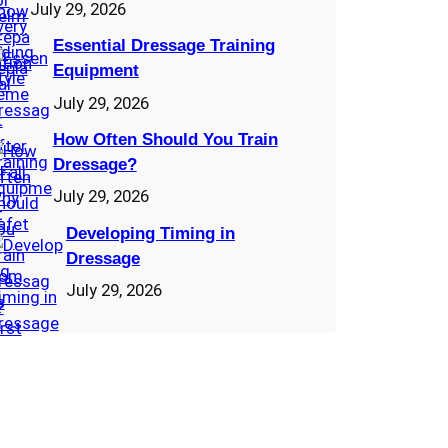
July 29, 2026
Essential Dressage Training
Equipment
July 29, 2026
How Often Should You Train
Dressage?
July 29, 2026
Developing Timing in
Dressage
July 29, 2026