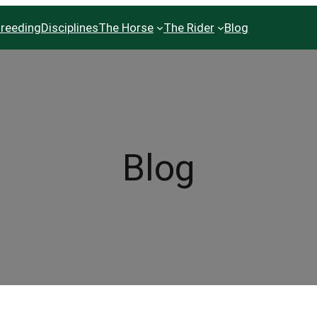
reeding
Disciplines
The Horse
The Rider
Blog
Blog