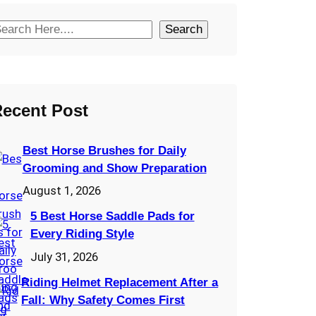
Search
ecent Post
Best Horse Brushes for Daily
Grooming and Show Preparation
August 1, 2026
5 Best Horse Saddle Pads for
Every Riding Style
July 31, 2026
Riding Helmet Replacement After a
Fall: Why Safety Comes First