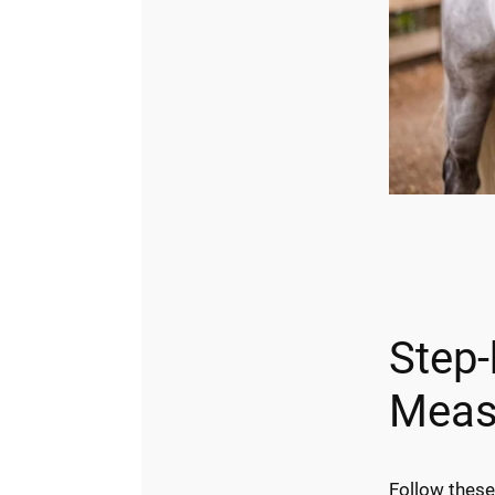
Step-
Meas
Follow these