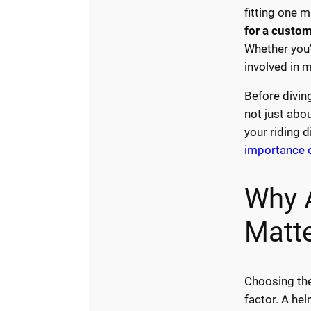
fitting one m
for a custom
Whether you’
involved in 
Before divin
not just abo
your riding d
importance o
Why 
Matt
Choosing the
factor. A hel