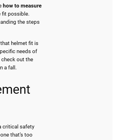
he
how to measure
fit possible.
tanding the steps
hat helmet fit is
pecific needs of
, check out the
 a fall.
ement
critical safety
 one that’s too