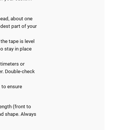
 head, about one
idest part of your
the tape is level
o stay in place
ntimeters or
er. Double-check
 to ensure
ngth (front to
ead shape. Always