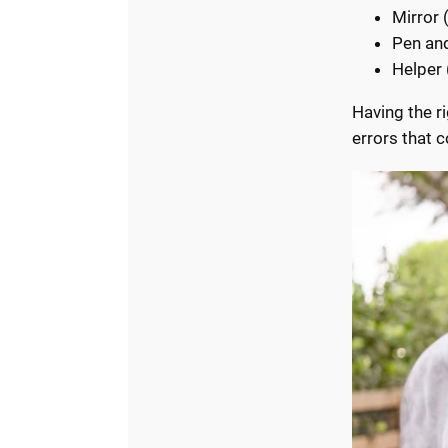
Mirror 
Pen an
Helper 
Having the r
errors that c