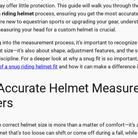
ay offer little protection. This guide will walk you through t
 riding helmet
process, ensuring you get the most accurate 
re new to equestrian sports or upgrading your gear, unders
measuring your head for a custom helmet is crucial.
g into the measurement process, it’s important to recognize t
ut size—it’s also about shape, adjustment features, and the s
iscipline. For a deeper look at why a snug fit is so important
f a snug riding helmet fit
and how it can make a difference in
Accurate Helmet Measur
ers
 correct helmet size is more than a matter of comfort—it’s a 
met that’s too loose can shift or come off during a fall, while