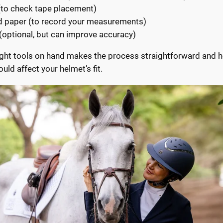
(to check tape placement)
d paper (to record your measurements)
(optional, but can improve accuracy)
ight tools on hand makes the process straightforward and h
ould affect your helmet’s fit.