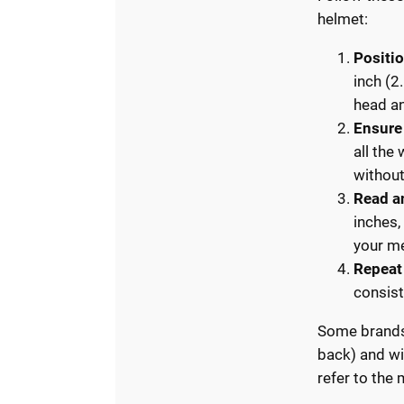
helmet:
Positi
inch (2
head an
Ensure
all the
without
Read a
inches,
your m
Repeat
consist
Some brands 
back) and wi
refer to the 