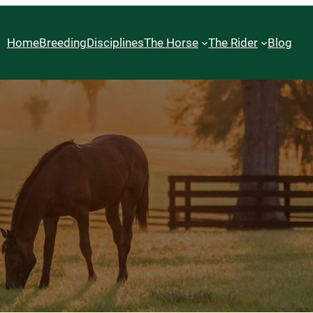
Home
Breeding
Disciplines
The Horse
The Rider
Blog