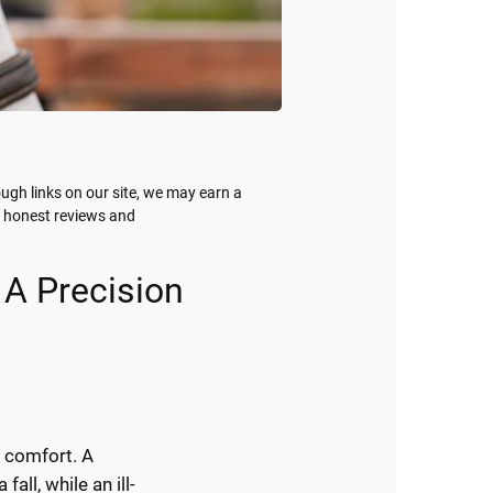
gh links on our site, we may earn a
g honest reviews and
 A Precision
d comfort. A
fall, while an ill-