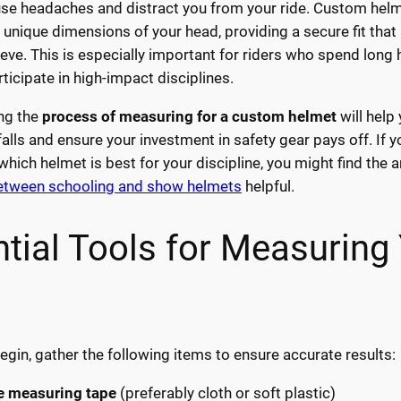
use headaches and distract you from your ride. Custom hel
 unique dimensions of your head, providing a secure fit that
eve. This is especially important for riders who spend long 
ticipate in high-impact disciplines.
ng the
process of measuring for a custom helmet
will help
lls and ensure your investment in safety gear pays off. If y
hich helmet is best for your discipline, you might find the a
between schooling and show helmets
helpful.
tial Tools for Measuring
egin, gather the following items to ensure accurate results:
le measuring tape
(preferably cloth or soft plastic)