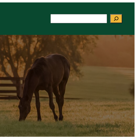
Search