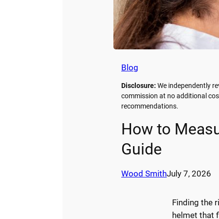
Blog
Disclosure:
We independently re
commission at no additional cos
recommendations.
How to Measur
Guide
Wood Smith
July 7, 2026
Finding the r
helmet that fi