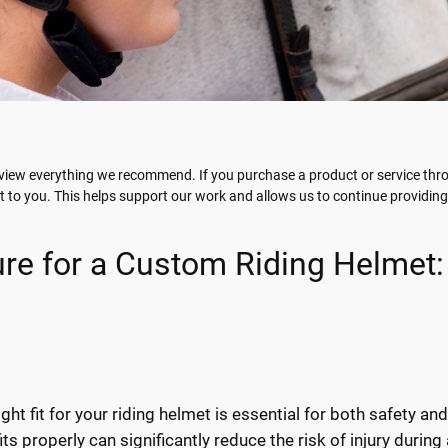
view everything we recommend. If you purchase a product or service throu
t to you. This helps support our work and allows us to continue providin
e for a Custom Riding Helmet:
ight fit for your riding helmet is essential for both safety an
ts properly can significantly reduce the risk of injury during a 