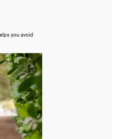
elps you avoid