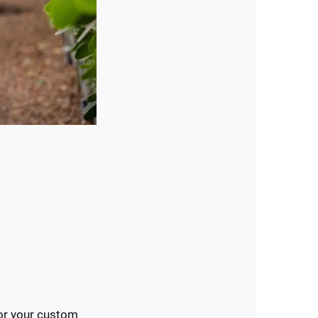
or your custom