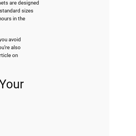
mets are designed
 standard sizes
hours in the
 you avoid
ou’re also
rticle on
 Your