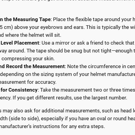
on the Measuring Tape
: Place the flexible tape around your
.5 cm) above your eyebrows and ears. This is typically the w
d where the helmet will sit.
 Level Placement
: Use a mirror or ask a friend to check that 
 way around. The tape should be snug but not tight—enough t
 compressing your skin.
nd Record the Measurement
: Note the circumference in ce
 depending on the sizing system of your helmet manufactur
easurement for accuracy.
 for Consistency
: Take the measurement two or three times
ency. If you get different results, use the largest number.
may also ask for additional measurements, such as head le
dth (side to side), especially if you have an oval or round h
manufacturer’s instructions for any extra steps.