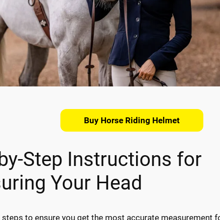
Buy Horse Riding Helmet
by-Step Instructions for
uring Your Head
 steps to ensure you get the most accurate measurement f