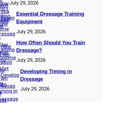
July 29, 2026
Essential Dressage Training
Equipment
July 29, 2026
How Often Should You Train
Dressage?
July 29, 2026
Developing Timing in
Dressage
July 29, 2026