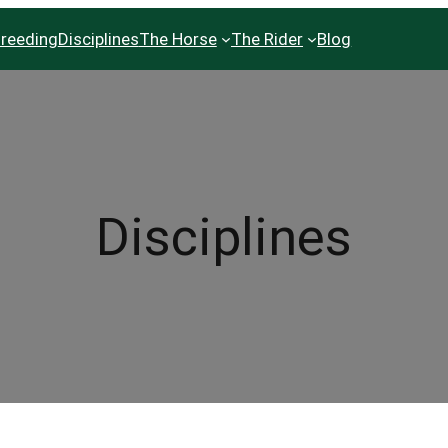
reeding
Disciplines
The Horse
The Rider
Blog
Disciplines