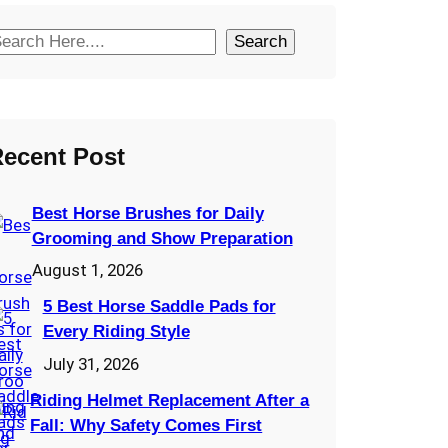
Search
ecent Post
Best Horse Brushes for Daily
Grooming and Show Preparation
August 1, 2026
5 Best Horse Saddle Pads for
Every Riding Style
July 31, 2026
Riding Helmet Replacement After a
Fall: Why Safety Comes First