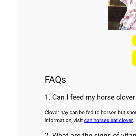
FAQs
1. Can I feed my horse clover
Clover hay can be fed to horses but sho
information, visit
can horses eat clover
.
2. What are the signs of vita