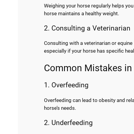
Weighing your horse regularly helps you 
horse maintains a healthy weight.
2. Consulting a Veterinarian
Consulting with a veterinarian or equine
especially if your horse has specific h
Common Mistakes in 
1. Overfeeding
Overfeeding can lead to obesity and rela
horse’s needs.
2. Underfeeding