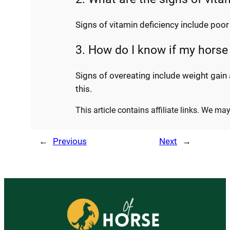
Signs of vitamin deficiency include poo
3. How do I know if my horse
Signs of overeating include weight gain
this.
This article contains affiliate links. We m
←
Previous
Next
→