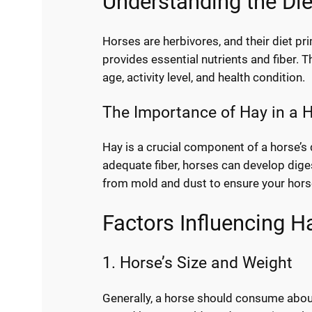
Understanding the Di
Horses are herbivores, and their diet pr
provides essential nutrients and fiber. 
age, activity level, and health condition.
The Importance of Hay in a H
Hay is a crucial component of a horse’s 
adequate fiber, horses can develop digest
from mold and dust to ensure your horse
Factors Influencing 
1. Horse’s Size and Weight
Generally, a horse should consume about