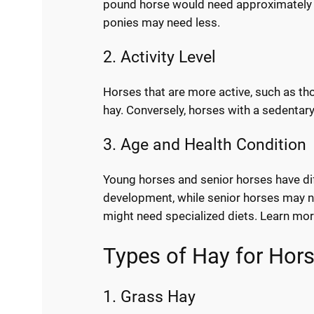
pound horse would need approximately 1
ponies may need less.
2. Activity Level
Horses that are more active, such as tho
hay. Conversely, horses with a sedentary
3. Age and Health Condition
Young horses and senior horses have dif
development, while senior horses may nee
might need specialized diets. Learn mo
Types of Hay for Hor
1. Grass Hay