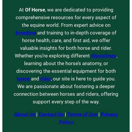
At
Of Horse
, we are dedicated to providing
comprehensive resources for every aspect of
the equine world. From expert advice on
breeding
and training to in-depth coverage of
horse health, care, and first aid, we offer
valuable insights for both horse and rider.
Whether you’re exploring different
disciplines
,
learning about the horse’s anatomy, or
discovering the essential equipment for both
horse
and
rider
, our site is here to guide you.
We are passionate about fostering a deeper
connection between horses and riders, offering
support every step of the way.
About Us
|
Contact Us
|
Terms of Use
|
Privacy
Policy