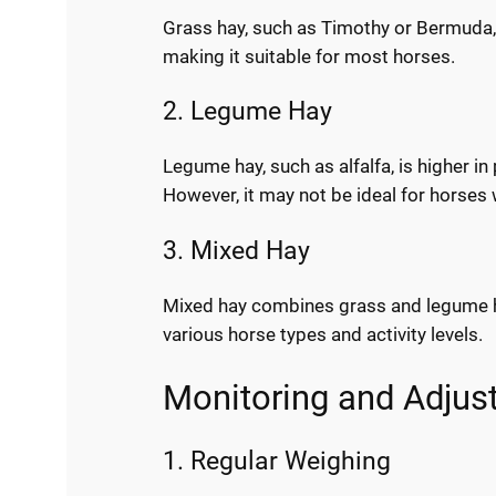
Grass hay, such as Timothy or Bermuda, is
making it suitable for most horses.
2. Legume Hay
Legume hay, such as alfalfa, is higher in
However, it may not be ideal for horses 
3. Mixed Hay
Mixed hay combines grass and legume hay,
various horse types and activity levels.
Monitoring and Adjust
1. Regular Weighing