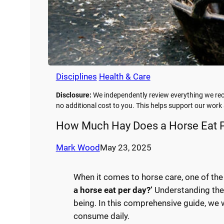
Disciplines
Health & Care
Disclosure:
We independently review everything we rec
no additional cost to you. This helps support our wor
How Much Hay Does a Horse Eat P
Mark Wood
May 23, 2025
When it comes to horse care, one of t
a horse eat per day?’
Understanding the d
being. In this comprehensive guide, we 
consume daily.