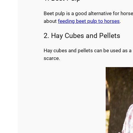
Beet pulp is a good alternative for hors
about
feeding beet pulp to horses
.
2. Hay Cubes and Pellets
Hay cubes and pellets can be used as a s
scarce.