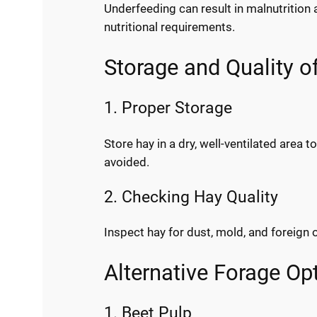
Underfeeding can result in malnutrition 
nutritional requirements.
Storage and Quality o
1. Proper Storage
Store hay in a dry, well-ventilated area
avoided.
2. Checking Hay Quality
Inspect hay for dust, mold, and foreign 
Alternative Forage Op
1. Beet Pulp