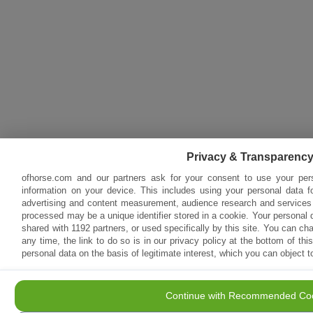
Privacy & Transparenc
ofhorse.com and our partners ask for your consent to use your per
information on your device. This includes using your personal data f
advertising and content measurement, audience research and services
processed may be a unique identifier stored in a cookie. Your personal
shared with 1192 partners, or used specifically by this site. You can ch
any time, the link to do so is in our privacy policy at the bottom of 
personal data on the basis of legitimate interest, which you can object 
Continue with Recommended Co