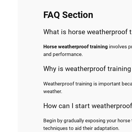
FAQ Section
What is horse weatherproof t
Horse weatherproof training
involves p
and performance.
Why is weatherproof training
Weatherproof training is important beca
weather.
How can I start weatherproof
Begin by gradually exposing your horse 
techniques to aid their adaptation.