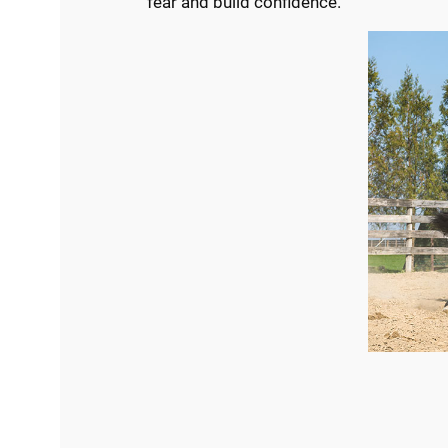
fear and build confidence.