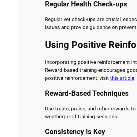
Regular Health Check-ups
Regular vet check-ups are crucial, espec
issues and provide guidance on prevent
Using Positive Reinf
Incorporating positive reinforcement in
Reward-based training encourages good
positive reinforcement, visit
this article
.
Reward-Based Techniques
Use treats, praise, and other rewards to
weatherproof training sessions.
Consistency is Key