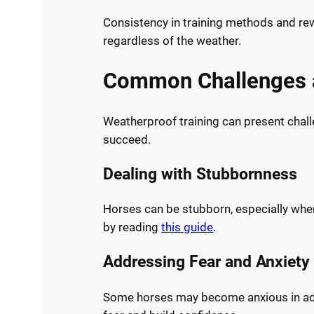
Consistency in training methods and rew
regardless of the weather.
Common Challenges a
Weatherproof training can present chall
succeed.
Dealing with Stubbornness
Horses can be stubborn, especially whe
by reading
this guide
.
Addressing Fear and Anxiety
Some horses may become anxious in adve