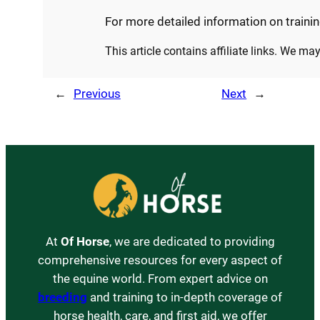
For more detailed information on trainin
This article contains affiliate links. We m
←
Previous
Next
→
At
Of Horse
, we are dedicated to providing
comprehensive resources for every aspect of
the equine world. From expert advice on
breeding
and training to in-depth coverage of
horse health, care, and first aid, we offer