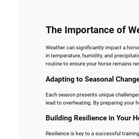
The Importance of We
Weather can significantly impact a hors
in temperature, humidity, and precipitatio
routine to ensure your horse remains res
Adapting to Seasonal Chang
Each season presents unique challenges.
lead to overheating. By preparing your h
Building Resilience in Your 
Resilience is key to a successful traini