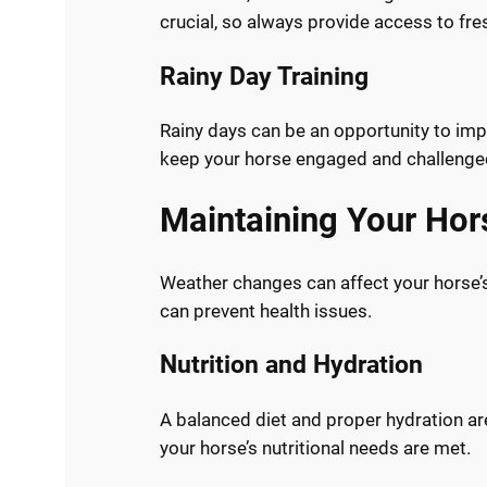
crucial, so always provide access to fre
Rainy Day Training
Rainy days can be an opportunity to imp
keep your horse engaged and challenge
Maintaining Your Hor
Weather changes can affect your horse’s
can prevent health issues.
Nutrition and Hydration
A balanced diet and proper hydration ar
your horse’s nutritional needs are met.