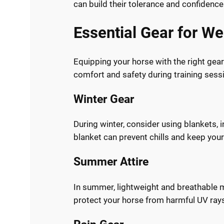
can build their tolerance and confidence
Essential Gear for We
Equipping your horse with the right gear 
comfort and safety during training ses
Winter Gear
During winter, consider using blankets, 
blanket can prevent chills and keep your
Summer Attire
In summer, lightweight and breathable m
protect your horse from harmful UV ray