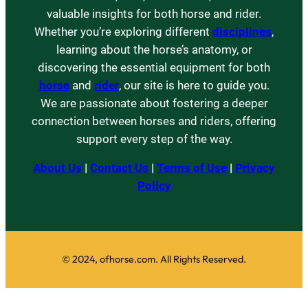
valuable insights for both horse and rider.
Whether you’re exploring different
disciplines
,
learning about the horse’s anatomy, or
discovering the essential equipment for both
horse
and
rider
, our site is here to guide you.
We are passionate about fostering a deeper
connection between horses and riders, offering
support every step of the way.
About Us
|
Contact Us
|
Terms of Use
|
Privacy
Policy
© 2024, ofhorse.com. All Rights Reserved.