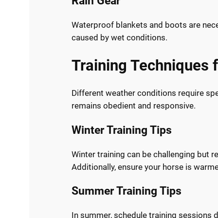
Rain Gear
Waterproof blankets and boots are nece
caused by wet conditions.
Training Techniques 
Different weather conditions require sp
remains obedient and responsive.
Winter Training Tips
Winter training can be challenging but 
Additionally, ensure your horse is warme
Summer Training Tips
In summer, schedule training sessions du