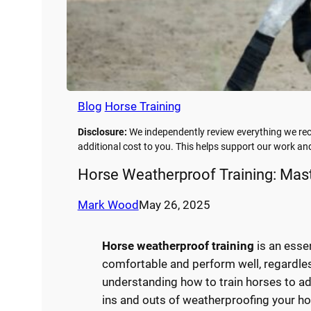
Blog
Horse Training
Disclosure:
We independently review everything we rec
additional cost to you. This helps support our work a
Horse Weatherproof Training: Mast
Mark Wood
May 26, 2025
Horse weatherproof training
is an esse
comfortable and perform well, regardles
understanding how to train horses to ada
ins and outs of weatherproofing your ho