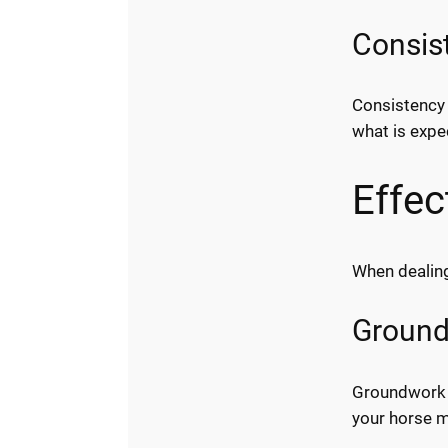
Consist
Consistency 
what is expe
Effec
When dealing
Ground
Groundwork e
your horse 