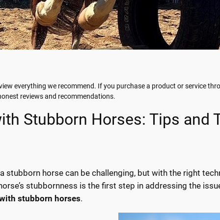
iew everything we recommend. If you purchase a product or service throu
g honest reviews and recommendations.
ith Stubborn Horses: Tips and
 a stubborn horse can be challenging, but with the right tec
orse’s stubbornness is the first step in addressing the issue
 with stubborn horses
.