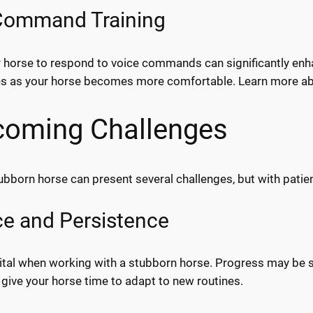
Command Training
r horse to respond to voice commands can significantly en
s as your horse becomes more comfortable. Learn more a
coming Challenges
tubborn horse can present several challenges, but with pat
ce and Persistence
vital when working with a stubborn horse. Progress may be slo
give your horse time to adapt to new routines.