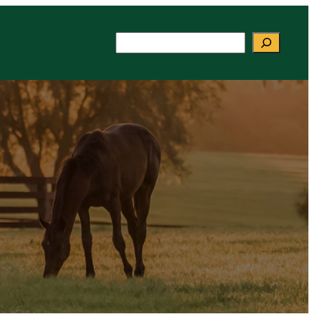
Search