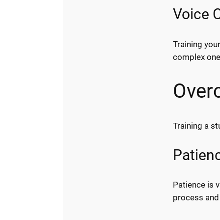
Voice 
Training you
complex one
Over
Training a s
Patien
Patience is 
process and 