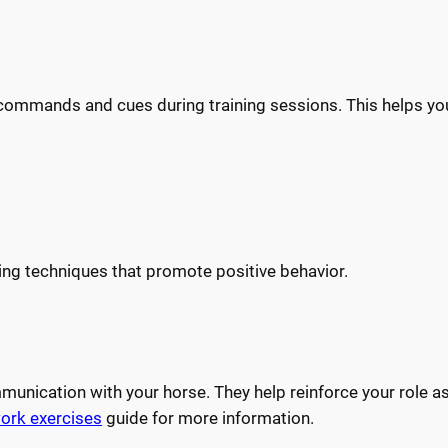
 commands and cues during training sessions. This helps y
ning techniques that promote positive behavior.
unication with your horse. They help reinforce your role as
ork exercises
guide for more information.