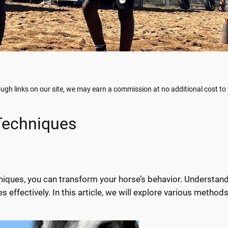
gh links on our site, we may earn a commission at no additional cost to
 Techniques
hniques, you can transform your horse’s behavior. Understan
s effectively. In this article, we will explore various method