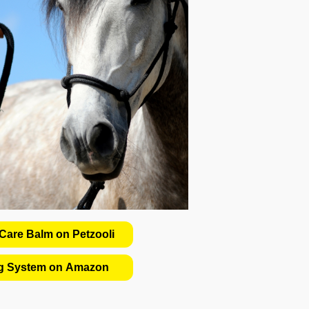
are Balm on Petzooli
ng System on Amazon