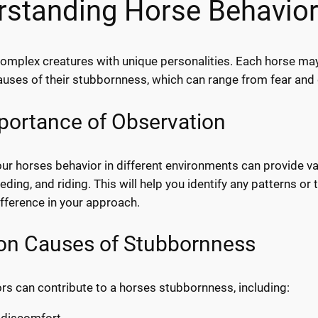
rstanding Horse Behavio
omplex creatures with unique personalities. Each horse may r
auses of their stubbornness, which can range from fear an
portance of Observation
r horses behavior in different environments can provide valu
eding, and riding. This will help you identify any patterns o
ifference in your approach.
 Causes of Stubbornness
ors can contribute to a horses stubbornness, including:
 discomfort