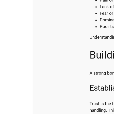
Lack of
Fear or
Domina
Poor t
Understandin
Build
A strong bond
Establi
Trust is the
handling. Thi