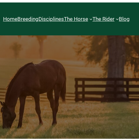
Home
Breeding
Disciplines
The Horse
The Rider
Blog