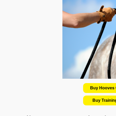
Buy Hooves C
Buy Traini