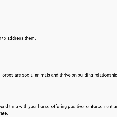
h to address them.
Horses are social animals and thrive on building relationship
Spend time with your horse, offering positive reinforcement 
rate.