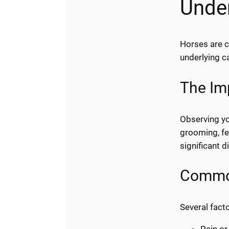
Unde
Horses are c
underlying c
The Im
Observing you
grooming, fe
significant d
Common
Several fact
Pain or