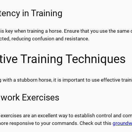
ency in Training
is key when training a horse. Ensure that you use the same
cted, reducing confusion and resistance.
tive Training Techniques
 with a stubborn horse, it is important to use effective trai
work Exercises
xercises are an excellent way to establish control and comm
more responsive to your commands. Check out this
groundw