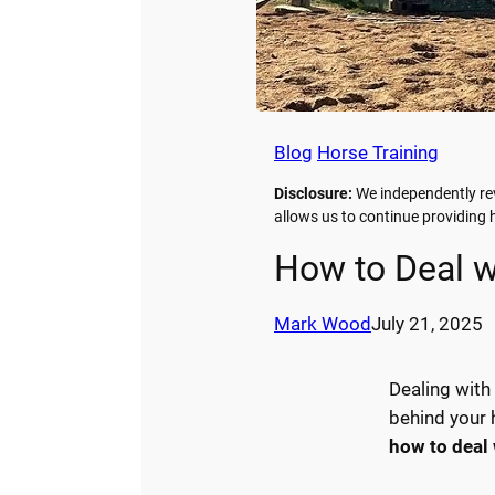
Blog
Horse Training
Disclosure:
We independently rev
allows us to continue providin
How to Deal w
Mark Wood
July 21, 2025
Dealing with
behind your h
how to deal