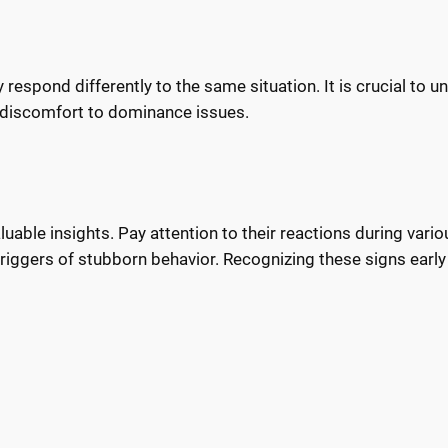
r
espond differently to the same situation. It is crucial to u
d discomfort to dominance issues.
able insights. Pay attention to their reactions during variou
r triggers of stubborn behavior. Recognizing these signs earl