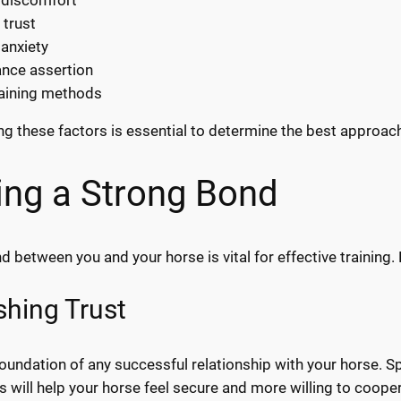
 trust
 anxiety
nce assertion
raining methods
g these factors is essential to determine the best approac
ing a Strong Bond
 between you and your horse is vital for effective training. 
shing Trust
 foundation of any successful relationship with your horse. 
s will help your horse feel secure and more willing to coope