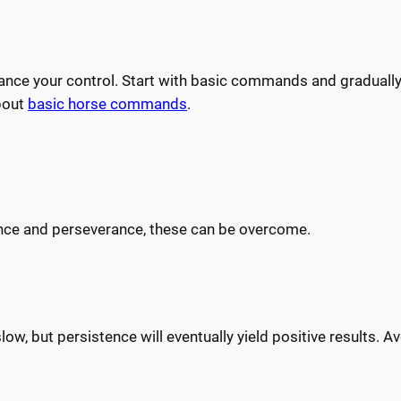
hance your control. Start with basic commands and graduall
bout
basic horse commands
.
ience and perseverance, these can be overcome.
w, but persistence will eventually yield positive results. Av