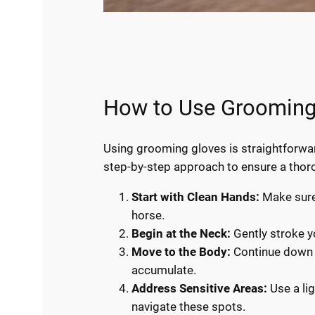
How to Use Grooming 
Using grooming gloves is straightforwar
step-by-step approach to ensure a tho
Start with Clean Hands:
Make sure 
horse.
Begin at the Neck:
Gently stroke yo
Move to the Body:
Continue down t
accumulate.
Address Sensitive Areas:
Use a lig
navigate these spots.