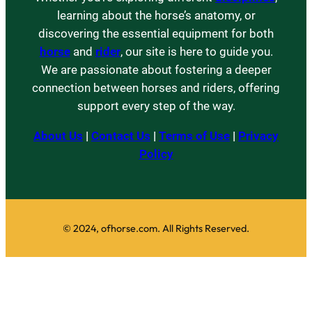
learning about the horse’s anatomy, or
discovering the essential equipment for both
horse
and
rider
, our site is here to guide you.
We are passionate about fostering a deeper
connection between horses and riders, offering
support every step of the way.
About Us
|
Contact Us
|
Terms of Use
|
Privacy
Policy
© 2024, ofhorse.com. All Rights Reserved.