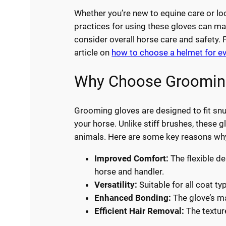
Whether you’re new to equine care or lo
practices for using these gloves can make
consider overall horse care and safety. 
article on
how to choose a helmet for e
Why Choose Grooming
Grooming gloves are designed to fit sn
your horse. Unlike stiff brushes, these 
animals. Here are some key reasons wh
Improved Comfort:
The flexible de
horse and handler.
Versatility:
Suitable for all coat ty
Enhanced Bonding:
The glove’s ma
Efficient Hair Removal:
The texture