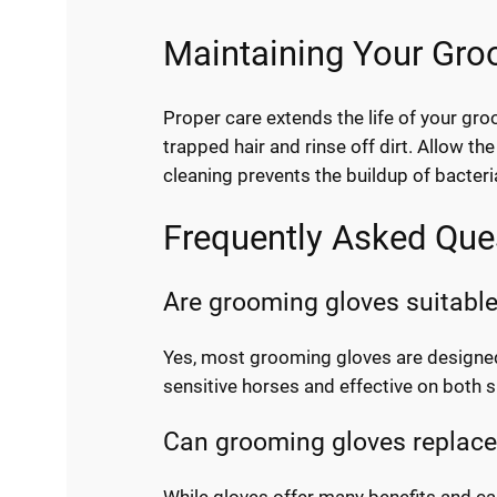
Maintaining Your Gro
Proper care extends the life of your gr
trapped hair and rinse off dirt. Allow t
cleaning prevents the buildup of bacteri
Frequently Asked Que
Are grooming gloves suitable
Yes, most grooming gloves are designed 
sensitive horses and effective on both s
Can grooming gloves replace 
While gloves offer many benefits and c