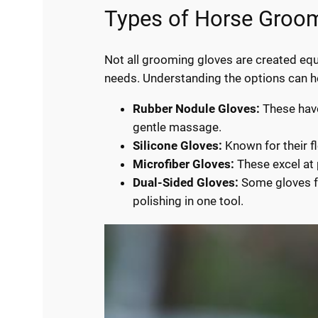
Types of Horse Groo
Not all grooming gloves are created equa
needs. Understanding the options can hel
Rubber Nodule Gloves:
These have
gentle massage.
Silicone Gloves:
Known for their fl
Microfiber Gloves:
These excel at p
Dual-Sided Gloves:
Some gloves fe
polishing in one tool.