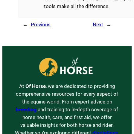
tools make all the difference.
←
Previous
Next
→
At
Of Horse
, we are dedicated to providing
comprehensive resources for every aspect of
the equine world. From expert advice on
breeding
and training to in-depth coverage of
horse health, care, and first aid, we offer
valuable insights for both horse and rider.
Whether you’re exploring different
disciplines
,