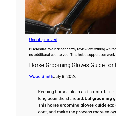
Uncategorized
Disclosure:
We independently review everything we rec
no additional cost to you. This helps support our wor
Horse Grooming Gloves Guide for 
Wood Smith
July 8, 2026
Keeping horses clean and comfortable is 
long been the standard, but
grooming g
This
horse grooming gloves guide
expl
coat, and make the process more enjoya