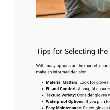
Tips for Selecting th
With many options on the market, choosi
make an informed decision:
Material Matters:
Look for gloves 
Fit and Comfort:
A snug fit ensure
Texture Variety:
Consider gloves wi
Waterproof Options:
If you plan t
Easy Maintenance:
Select gloves t