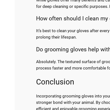
for deep cleaning or specific purposes. 
How often should I clean my
It’s best to clean your gloves after every
prolong their lifespan.
Do grooming gloves help wit
Absolutely. The textured surface of gro
process faster and more comfortable fo
Conclusion
Incorporating grooming gloves into your
stronger bond with your animal. By choo
efficient and enjoyable grooming experi