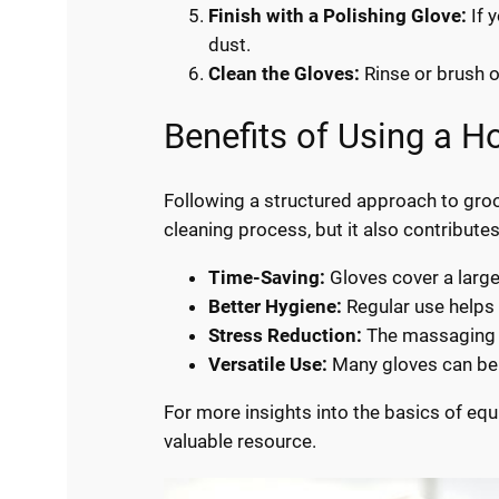
Finish with a Polishing Glove:
If 
dust.
Clean the Gloves:
Rinse or brush of
Benefits of Using a 
Following a structured approach to groo
cleaning process, but it also contribute
Time-Saving:
Gloves cover a large
Better Hygiene:
Regular use helps 
Stress Reduction:
The massaging a
Versatile Use:
Many gloves can be u
For more insights into the basics of equ
valuable resource.