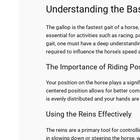
Understanding the Bas
The gallop is the fastest gait of a horse
essential for activities such as racing, 
gait, one must have a deep understandin
required to influence the horse’s speed 
The Importance of Riding Pos
Your position on the horse plays a signif
centered position allows for better com
is evenly distributed and your hands are 
Using the Reins Effectively
The reins are a primary tool for controll
in slowing down or steering the horse, w