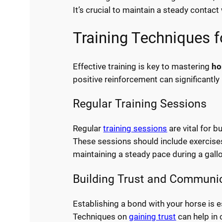
It’s crucial to maintain a steady contact 
Training Techniques f
Effective training is key to mastering
ho
positive reinforcement can significant
Regular Training Sessions
Regular
training sessions
are vital for 
These sessions should include exercises
maintaining a steady pace during a gall
Building Trust and Communi
Establishing a bond with your horse is 
Techniques on
gaining trust
can help in 