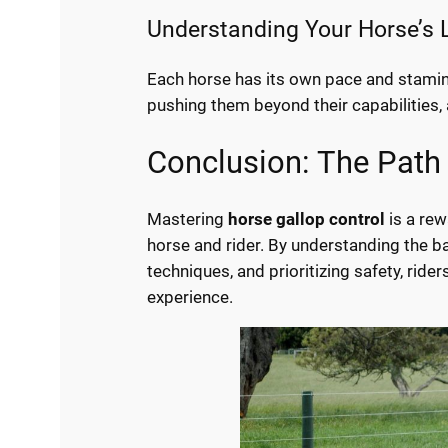
Understanding Your Horse’s 
Each horse has its own pace and stamina
pushing them beyond their capabilities, a
Conclusion: The Path
Mastering
horse gallop control
is a re
horse and rider. By understanding the ba
techniques, and prioritizing safety, rid
experience.