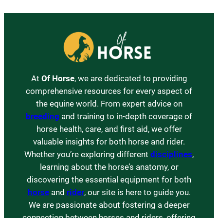
At
Of Horse
, we are dedicated to providing
comprehensive resources for every aspect of
the equine world. From expert advice on
breeding
and training to in-depth coverage of
horse health, care, and first aid, we offer
valuable insights for both horse and rider.
Whether you’re exploring different
disciplines
,
learning about the horse’s anatomy, or
discovering the essential equipment for both
horse
and
rider
, our site is here to guide you.
We are passionate about fostering a deeper
connection between horses and riders, offering