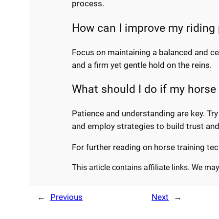
process.
How can I improve my riding p
Focus on maintaining a balanced and cen
and a firm yet gentle hold on the reins.
What should I do if my horse 
Patience and understanding are key. Try
and employ strategies to build trust a
For further reading on horse training tec
This article contains affiliate links. We m
←
Previous
Next
→