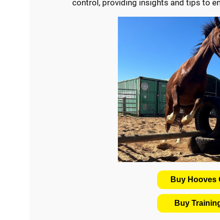
control, providing insights and tips to 
Buy Hooves C
Buy Traini