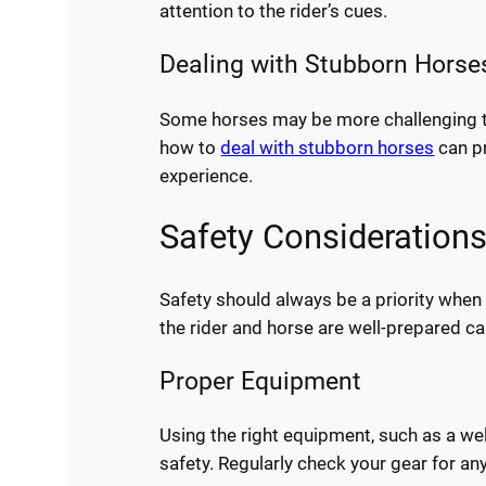
attention to the rider’s cues.
Dealing with Stubborn Horse
Some horses may be more challenging to 
how to
deal with stubborn horses
can pr
experience.
Safety Consideration
Safety should always be a priority when
the rider and horse are well-prepared ca
Proper Equipment
Using the right equipment, such as a well
safety. Regularly check your gear for an