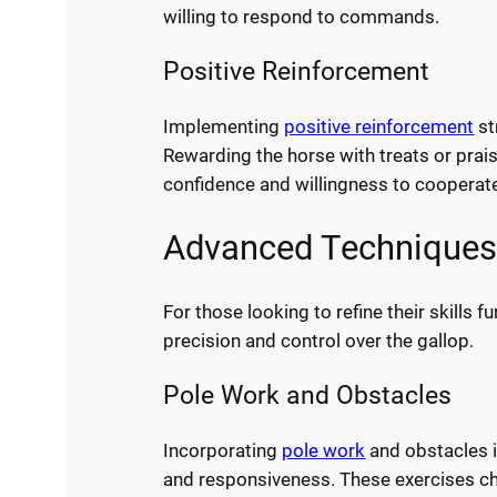
willing to respond to commands.
Positive Reinforcement
Implementing
positive reinforcement
st
Rewarding the horse with treats or prai
confidence and willingness to cooperat
Advanced Techniques 
For those looking to refine their skills
precision and control over the gallop.
Pole Work and Obstacles
Incorporating
pole work
and obstacles in
and responsiveness. These exercises cha