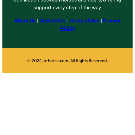
support every step of the way.
About Us
|
Contact Us
|
Terms of Use
|
Privacy
Policy
© 2024, ofhorse.com. All Rights Reserved.