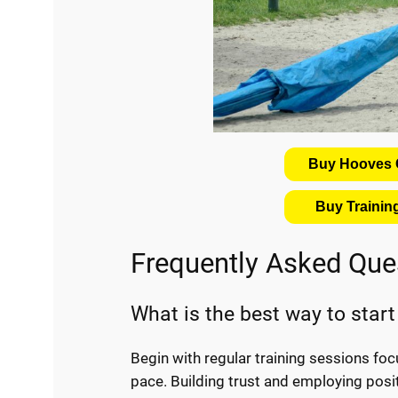
Buy Hooves C
Buy Traini
Frequently Asked Que
What is the best way to start 
Begin with regular training sessions fo
pace. Building trust and employing posit