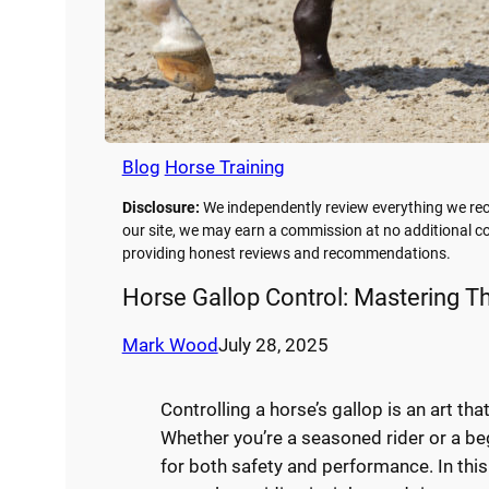
Blog
Horse Training
Disclosure:
We independently review everything we rec
our site, we may earn a commission at no additional co
providing honest reviews and recommendations.
Horse Gallop Control: Mastering Thi
Mark Wood
July 28, 2025
Controlling a horse’s gallop is an art tha
Whether you’re a seasoned rider or a b
for both safety and performance. In this 