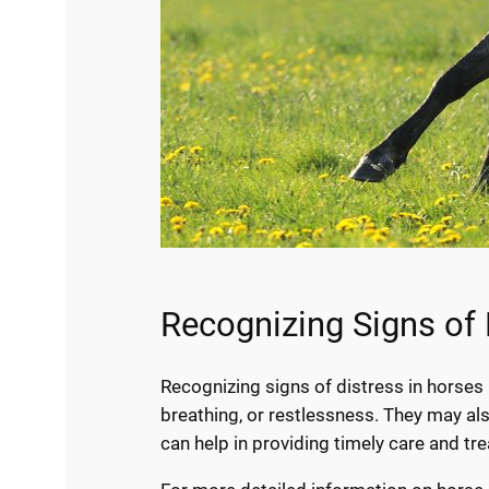
Recognizing Signs of 
Recognizing signs of distress in horses 
breathing, or restlessness. They may al
can help in providing timely care and tr