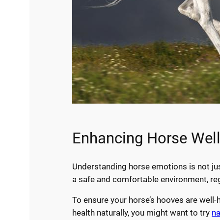
Enhancing Horse Well
Understanding horse emotions is not jus
a safe and comfortable environment, regu
To ensure your horse’s hooves are well-
health naturally, you might want to try
na