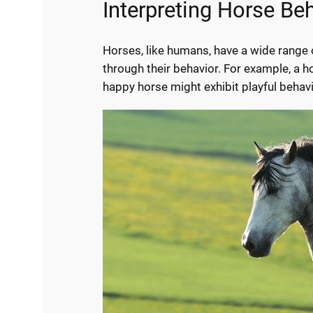
Interpreting Horse Be
Horses, like humans, have a wide range 
through their behavior. For example, a h
happy horse might exhibit playful behav