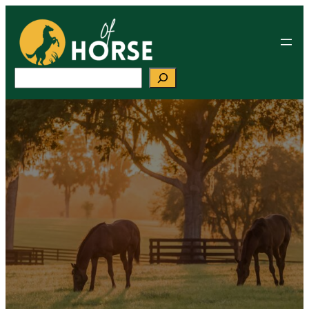
Skip
to
content
Search