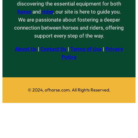
discovering the essential equipment for both
horse
and
rider
, our site is here to guide you.
We are passionate about fostering a deeper
connection between horses and riders, offering
support every step of the way.
About Us
|
Contact Us
|
Terms of Use
|
Privacy
Policy
© 2024, ofhorse.com. All Rights Reserved.