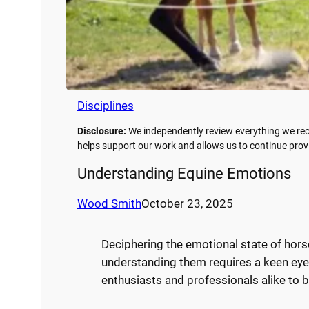
Disciplines
Disclosure:
We independently review everything we rec
helps support our work and allows us to continue pro
Understanding Equine Emotions
Wood Smith
October 23, 2025
Deciphering the emotional state of hors
understanding them requires a keen eye 
enthusiasts and professionals alike to