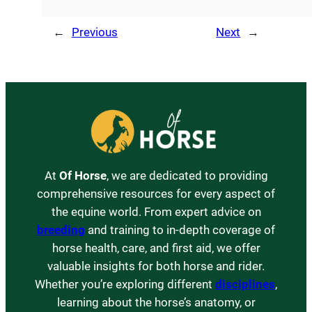
←
Previous
Next
→
At
Of Horse
, we are dedicated to providing
comprehensive resources for every aspect of
the equine world. From expert advice on
breeding
and training to in-depth coverage of
horse health, care, and first aid, we offer
valuable insights for both horse and rider.
Whether you’re exploring different
disciplines
,
learning about the horse’s anatomy, or