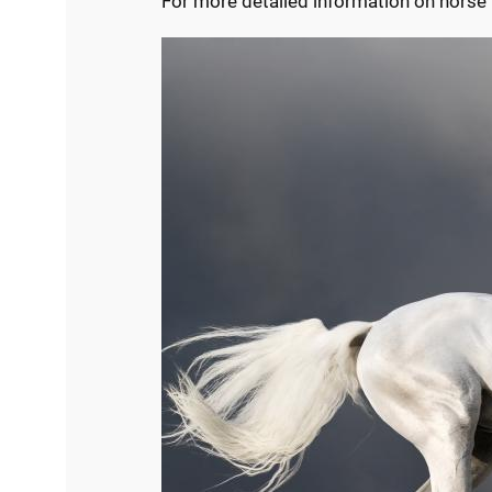
For more detailed information on horse 