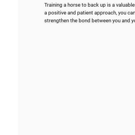
Training a horse to back up is a valuab
a positive and patient approach, you can
strengthen the bond between you and y