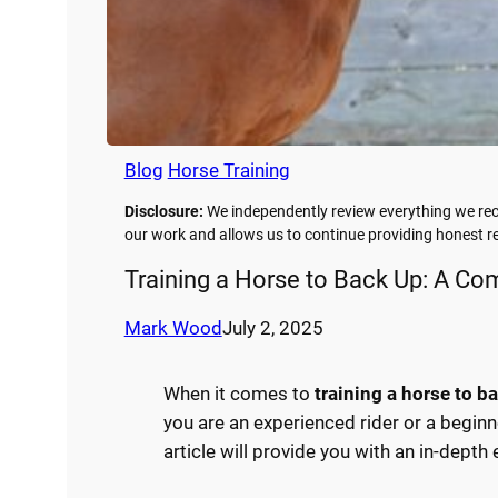
Blog
Horse Training
Disclosure:
We independently review everything we rec
our work and allows us to continue providing honest
Training a Horse to Back Up: A C
Mark Wood
July 2, 2025
When it comes to
training a horse to b
you are an experienced rider or a beginn
article will provide you with an in-depth