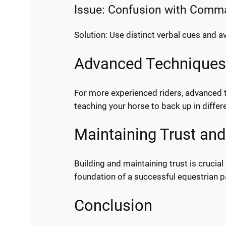
Issue: Confusion with Com
Solution: Use distinct verbal cues and a
Advanced Techniques 
For more experienced riders, advanced t
teaching your horse to back up in differe
Maintaining Trust and
Building and maintaining trust is crucia
foundation of a successful equestrian p
Conclusion