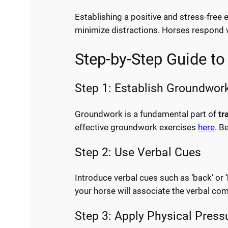
Establishing a positive and stress-free 
minimize distractions. Horses respond we
Step-by-Step Guide to
Step 1: Establish Groundwor
Groundwork is a fundamental part of
tr
effective groundwork exercises
here
. B
Step 2: Use Verbal Cues
Introduce verbal cues such as ‘back’ or 
your horse will associate the verbal co
Step 3: Apply Physical Press