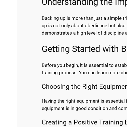
Understanding the Im
Backing up is more than just a simple tr
up is not only about obedience but also
demonstrates a high level of discipline a
Getting Started with
Before you begin, it is essential to es
training process. You can learn more 
Choosing the Right Equipme
Having the right equipment is essential f
equipment is in good condition and com
Creating a Positive Training