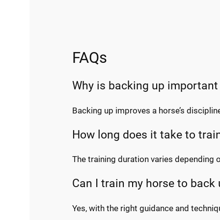
FAQs
Why is backing up important
Backing up improves a horse’s discipline
How long does it take to trai
The training duration varies depending 
Can I train my horse to back
Yes, with the right guidance and techniq