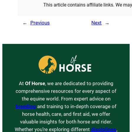
This article contains affiliate links. We m
←
Previous
Next
→
At
Of Horse
, we are dedicated to providing
comprehensive resources for every aspect of
the equine world. From expert advice on
breeding
and training to in-depth coverage of
horse health, care, and first aid, we offer
valuable insights for both horse and rider.
Whether you’re exploring different
disciplines
,