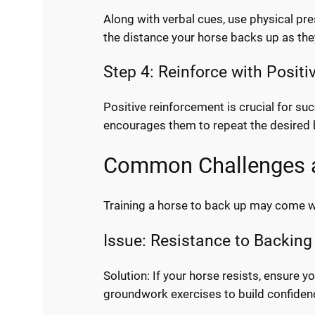
Along with verbal cues, use physical pre
the distance your horse backs up as t
Step 4: Reinforce with Posit
Positive reinforcement is crucial for s
encourages them to repeat the desired 
Common Challenges a
Training a horse to back up may come w
Issue: Resistance to Backing
Solution: If your horse resists, ensure
groundwork exercises to build confiden