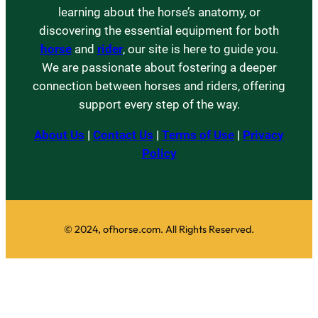
learning about the horse’s anatomy, or
discovering the essential equipment for both
horse
and
rider
, our site is here to guide you.
We are passionate about fostering a deeper
connection between horses and riders, offering
support every step of the way.
About Us
|
Contact Us
|
Terms of Use
|
Privacy
Policy
© 2024, ofhorse.com. All Rights Reserved.