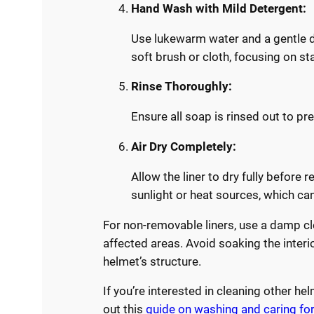
Hand Wash with Mild Detergent:
Use lukewarm water and a gentle de
soft brush or cloth, focusing on st
Rinse Thoroughly:
Ensure all soap is rinsed out to pre
Air Dry Completely:
Allow the liner to dry fully before r
sunlight or heat sources, which c
For non-removable liners, use a damp cl
affected areas. Avoid soaking the inter
helmet’s structure.
If you’re interested in cleaning other h
out this
guide on washing and caring for