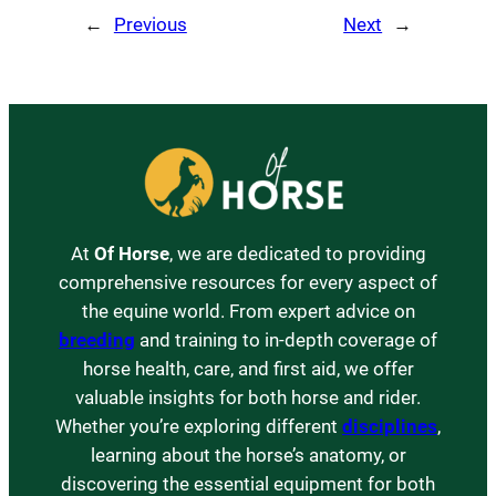
←
Previous
Next
→
At
Of Horse
, we are dedicated to providing
comprehensive resources for every aspect of
the equine world. From expert advice on
breeding
and training to in-depth coverage of
horse health, care, and first aid, we offer
valuable insights for both horse and rider.
Whether you’re exploring different
disciplines
,
learning about the horse’s anatomy, or
discovering the essential equipment for both