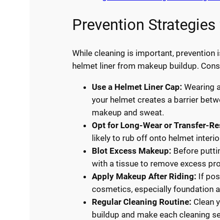
Prevention Strategies
While cleaning is important, prevention 
helmet liner from makeup buildup. Consi
Use a Helmet Liner Cap:
Wearing a
your helmet creates a barrier betw
makeup and sweat.
Opt for Long-Wear or Transfer-R
likely to rub off onto helmet interio
Blot Excess Makeup:
Before puttin
with a tissue to remove excess pr
Apply Makeup After Riding:
If pos
cosmetics, especially foundation 
Regular Cleaning Routine:
Clean y
buildup and make each cleaning se