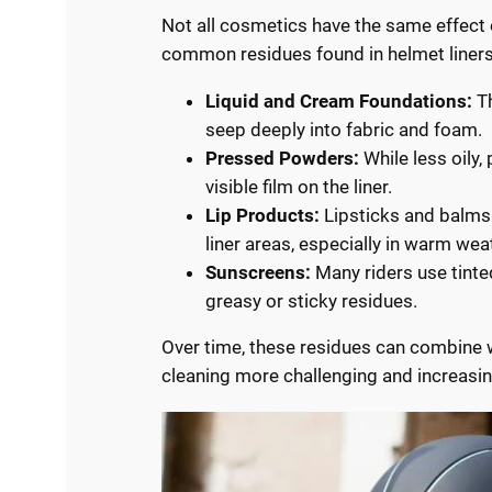
Not all cosmetics have the same effect 
common residues found in helmet liners
Liquid and Cream Foundations:
Th
seep deeply into fabric and foam.
Pressed Powders:
While less oily,
visible film on the liner.
Lip Products:
Lipsticks and balms 
liner areas, especially in warm wea
Sunscreens:
Many riders use tinte
greasy or sticky residues.
Over time, these residues can combine 
cleaning more challenging and increasin