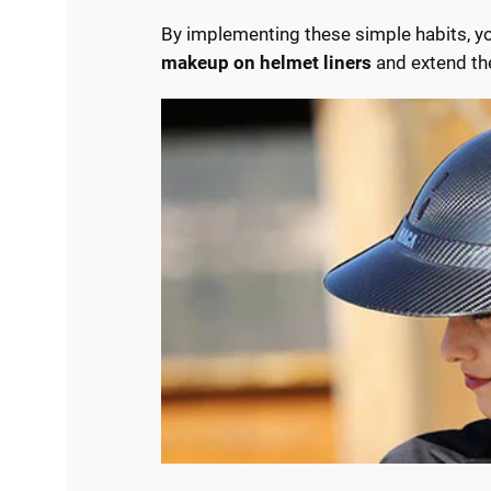
By implementing these simple habits, yo
makeup on helmet liners
and extend the