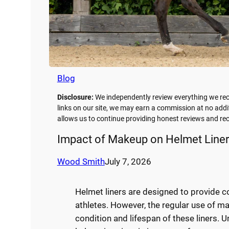
Blog
Disclosure:
We independently review everything we re
links on our site, we may earn a commission at no addi
allows us to continue providing honest reviews and 
Impact of Makeup on Helmet Liner
Wood Smith
July 7, 2026
Helmet liners are designed to provide co
athletes. However, the regular use of ma
condition and lifespan of these liners.