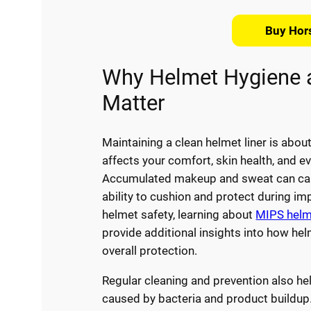
Buy Hor
Why Helmet Hygiene 
Matter
Maintaining a clean helmet liner is abou
affects your comfort, skin health, and e
Accumulated makeup and sweat can cause
ability to cushion and protect during im
helmet safety, learning about
MIPS helme
provide additional insights into how he
overall protection.
Regular cleaning and prevention also help
caused by bacteria and product buildup