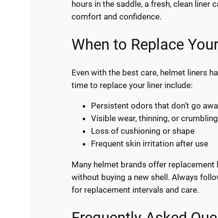
hours in the saddle, a fresh, clean liner
comfort and confidence.
When to Replace Your
Even with the best care, helmet liners ha
time to replace your liner include:
Persistent odors that don’t go awa
Visible wear, thinning, or crumbling
Loss of cushioning or shape
Frequent skin irritation after use
Many helmet brands offer replacement li
without buying a new shell. Always fol
for replacement intervals and care.
Frequently Asked Que