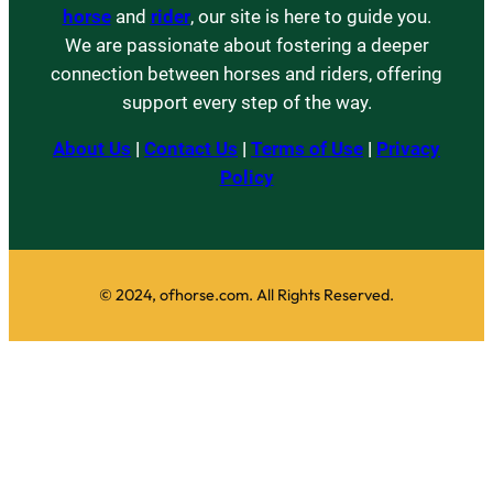
horse
and
rider
, our site is here to guide you.
We are passionate about fostering a deeper
connection between horses and riders, offering
support every step of the way.
About Us
|
Contact Us
|
Terms of Use
|
Privacy
Policy
© 2024, ofhorse.com. All Rights Reserved.