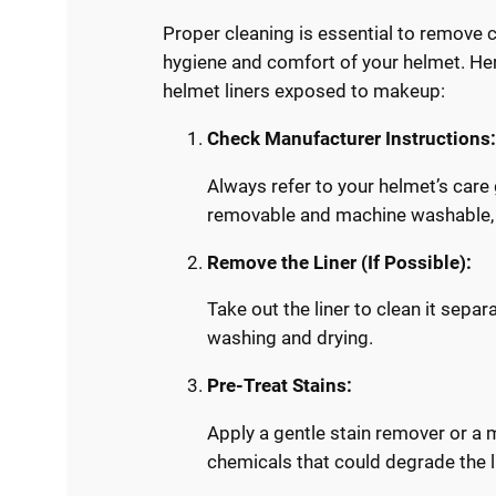
Proper cleaning is essential to remove 
hygiene and comfort of your helmet. Her
helmet liners exposed to makeup:
Check Manufacturer Instructions
Always refer to your helmet’s care
removable and machine washable, 
Remove the Liner (If Possible):
Take out the liner to clean it sepa
washing and drying.
Pre-Treat Stains:
Apply a gentle stain remover or a 
chemicals that could degrade the l