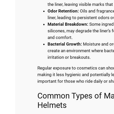
the liner, leaving visible marks that
Odor Retention:
Oils and fragranc
liner, leading to persistent odors o
Material Breakdown:
Some ingredi
silicones, may degrade the liner’s 
and comfort.
Bacterial Growth:
Moisture and o
create an environment where bacteri
irritation or breakouts.
Regular exposure to cosmetics can short
making it less hygienic and potentially l
important for those who ride daily or sh
Common Types of Mak
Helmets