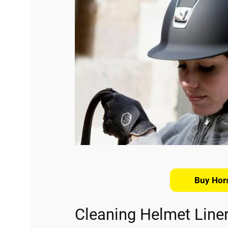
Buy Hor
Cleaning Helmet Line