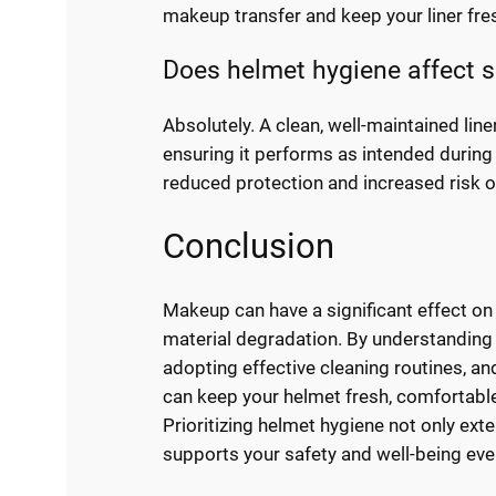
makeup transfer and keep your liner fre
Does helmet hygiene affect s
Absolutely. A clean, well-maintained line
ensuring it performs as intended during 
reduced protection and increased risk o
Conclusion
Makeup can have a significant effect on 
material degradation. By understanding 
adopting effective cleaning routines, an
can keep your helmet fresh, comfortable
Prioritizing helmet hygiene not only ext
supports your safety and well-being ever