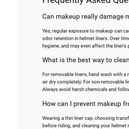
Can makeup really damage m
Yes, regular exposure to makeup can ca
odor retention in helmet liners. Over ti
hygiene, and may even affect the liner’s 
What is the best way to clea
For removable liners, hand wash with a
air dry completely. For non-removable li
Always avoid harsh chemicals and follow
How can I prevent makeup fr
Wearing a thin liner cap, choosing trans
before riding, and cleaning your helmet 