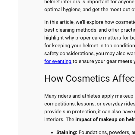
helmet interiors is important for anyone
optimal hygiene, and get the most out of
In this article, we’ll explore how cosmet
best cleaning methods, and offer practic
highlight why proper care matters for b
for keeping your helmet in top condition
safety considerations, you may also wa
for eventing
to ensure your gear meets y
How Cosmetics Affect
Many riders and athletes apply makeup 
competitions, lessons, or everyday rid
provide sun protection, it can also ha
interiors. The
impact of makeup on helm
Staining:
Foundations, powders, an