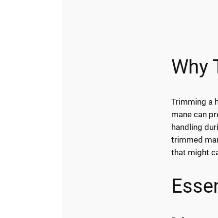
Why 
Trimming a h
mane can prev
handling dur
trimmed mane
that might c
Essen