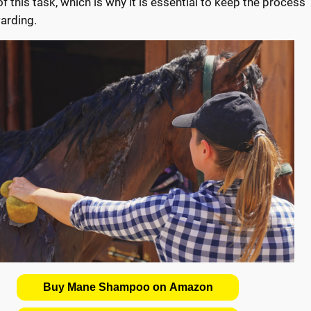
 this task, which is why it is essential to keep the process
arding.
Buy Mane Shampoo on Amazon