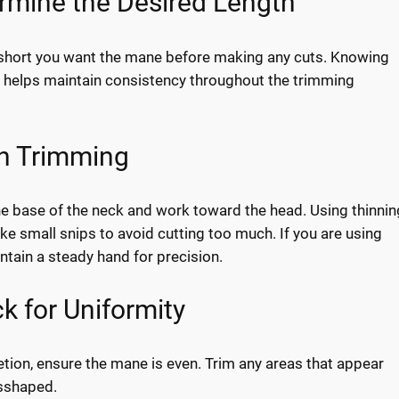
ermine the Desired Length
short you want the mane before making any cuts. Knowing
helps maintain consistency throughout the trimming
in Trimming
he base of the neck and work toward the head. Using thinnin
ke small snips to avoid cutting too much. If you are using
ntain a steady hand for precision.
k for Uniformity
ion, ensure the mane is even. Trim any areas that appear
sshaped.