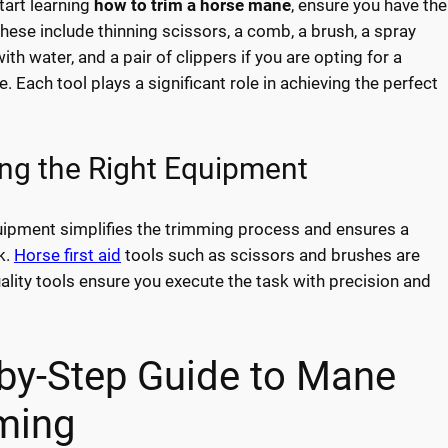
tart learning
how to trim a horse mane
, ensure you have the
These include thinning scissors, a comb, a brush, a spray
 with water, and a pair of clippers if you are opting for a
e. Each tool plays a significant role in achieving the perfect
ng the Right Equipment
uipment simplifies the trimming process and ensures a
k.
Horse first aid
tools such as scissors and brushes are
uality tools ensure you execute the task with precision and
by-Step Guide to Mane
ming