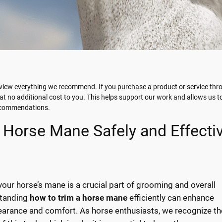
view everything we recommend. If you purchase a product or service thro
t no additional cost to you. This helps support our work and allows us t
recommendations.
 Horse Mane Safely and Effectiv
your horse’s mane is a crucial part of grooming and overall
standing
how to trim a horse mane
efficiently can enhance
earance and comfort. As horse enthusiasts, we recognize th