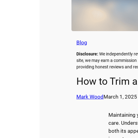
Blog
Disclosure:
We independently re
site, we may earn a commission a
providing honest reviews and 
How to Trim a
Mark Wood
March 1, 2025
Maintaining 
care. Under
both its app