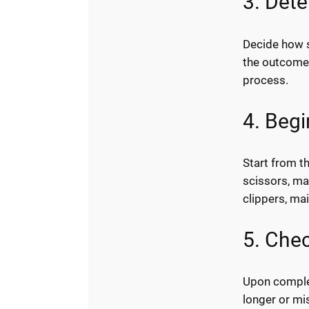
3. Det
Decide how 
the outcome 
process.
4. Beg
Start from t
scissors, ma
clippers, mai
5. Chec
Upon complet
longer or mi