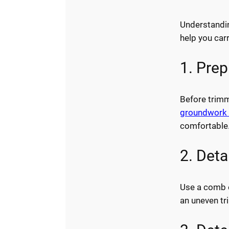
Understandi
help you carr
1. Pre
Before trimm
groundwork 
comfortable
2. Det
Use a comb or
an uneven tr