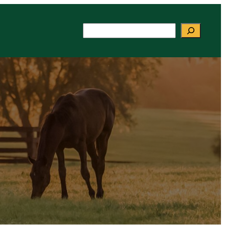
Search