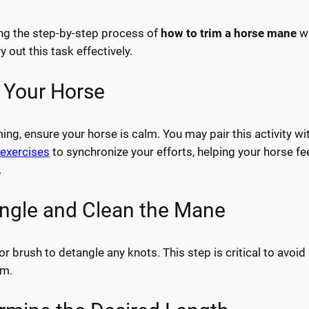
ng the step-by-step process of
how to trim a horse mane
wi
y out this task effectively.
p Your Horse
ing, ensure your horse is calm. You may pair this activity wi
exercises
to synchronize your efforts, helping your horse fe
.
angle and Clean the Mane
 brush to detangle any knots. This step is critical to avoid
im.