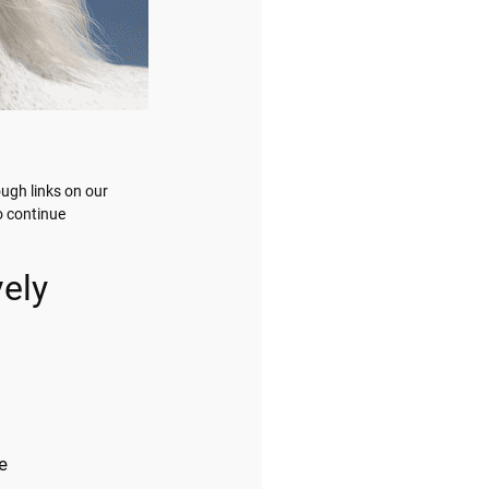
ugh links on our
o continue
ely
e