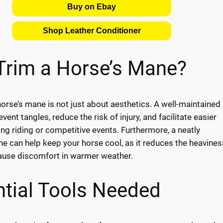
Buy on Ebay
Shop Leather Conditioner
Trim a Horse’s Mane?
orse’s mane is not just about aesthetics. A well-maintained
ent tangles, reduce the risk of injury, and facilitate easier
ing riding or competitive events. Furthermore, a neatly
 can help keep your horse cool, as it reduces the heavines
ause discomfort in warmer weather.
tial Tools Needed