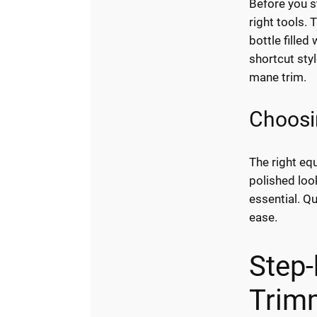
Before you s
right tools. 
bottle filled
shortcut styl
mane trim.
Choosi
The right eq
polished loo
essential. Q
ease.
Step-
Trim