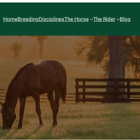
Home
Breeding
Disciplines
The Horse
The Rider
Blog