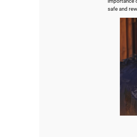
importance of
safe and rew