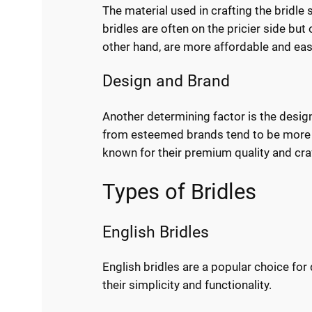
The material used in crafting the bridle s
bridles are often on the pricier side but 
other hand, are more affordable and eas
Design and Brand
Another determining factor is the design
from esteemed brands tend to be more 
known for their premium quality and cr
Types of Bridles
English Bridles
English bridles are a popular choice fo
their simplicity and functionality.