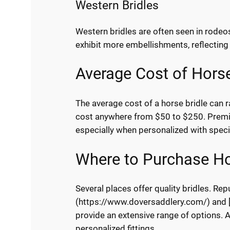
Western Bridles
Western bridles are often seen in rodeos
exhibit more embellishments, reflecting 
Average Cost of Horse
The average cost of a horse bridle can r
cost anywhere from $50 to $250. Premi
especially when personalized with speci
Where to Purchase Ho
Several places offer quality bridles. Re
(https://www.doversaddlery.com/) and [
provide an extensive range of options. A
personalized fittings.