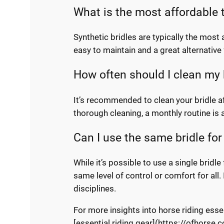
What is the most affordable t
Synthetic bridles are typically the most
easy to maintain and a great alternative
How often should I clean my 
It’s recommended to clean your bridle aft
thorough cleaning, a monthly routine is 
Can I use the same bridle for 
While it’s possible to use a single bridle
same level of control or comfort for all. 
disciplines.
For more insights into horse riding esse
[essential riding gear](https://ofhorse.