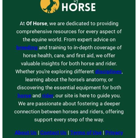
At
Of Horse
, we are dedicated to providing
comprehensive resources for every aspect of
the equine world. From expert advice on
breeding
and training to in-depth coverage of
horse health, care, and first aid, we offer
valuable insights for both horse and rider.
Whether you’re exploring different
disciplines
,
learning about the horse’s anatomy, or
discovering the essential equipment for both
horse
and
rider
, our site is here to guide you.
We are passionate about fostering a deeper
connection between horses and riders, offering
support every step of the way.
About Us
|
Contact Us
|
Terms of Use
|
Privacy