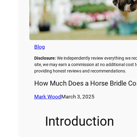
Blog
Disclosure:
We independently review everything we rec
site, we may earn a commission at no additional cost t
providing honest reviews and recommendations.
How Much Does a Horse Bridle Cos
Mark Wood
March 3, 2025
Introduction