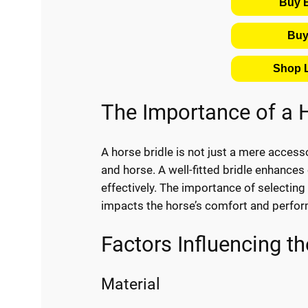
Buy 
Buy
Shop L
The Importance of a H
A horse bridle is not just a mere access
and horse. A well-fitted bridle enhances 
effectively. The importance of selecting 
impacts the horse’s comfort and perfo
Factors Influencing th
Material