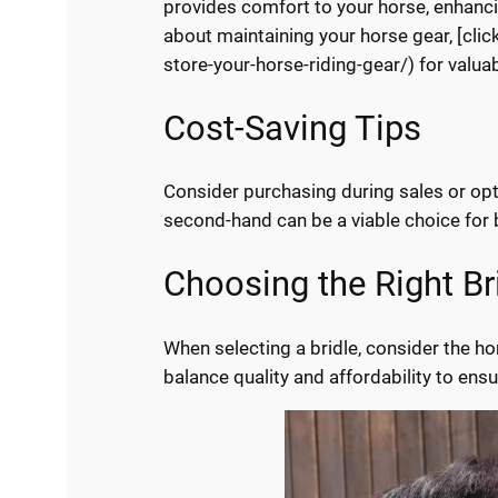
provides comfort to your horse, enhancin
about maintaining your horse gear, [cli
store-your-horse-riding-gear/) for valuab
Cost-Saving Tips
Consider purchasing during sales or opti
second-hand can be a viable choice for 
Choosing the Right Br
When selecting a bridle, consider the hor
balance quality and affordability to ens