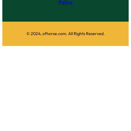
Policy
© 2024, ofhorse.com. All Rights Reserved.