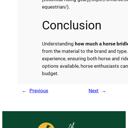
equestrian/).
Conclusion
Understanding
how much a horse bridl
from the material to the brand and type. 
experience, ensuring both horse and rid
options available, horse enthusiasts can 
budget.
←
Previous
Next
→