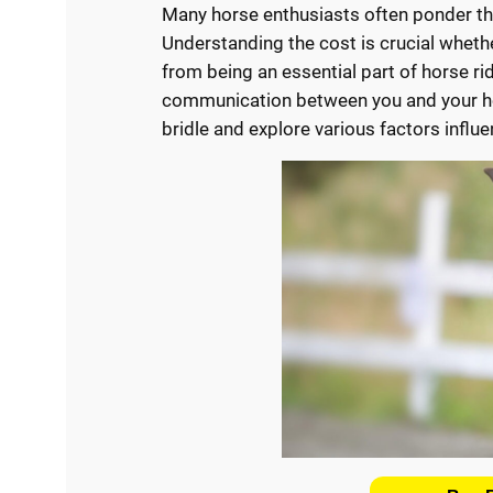
Many horse enthusiasts often ponder t
Understanding the cost is crucial whethe
from being an essential part of horse ridi
communication between you and your hors
bridle and explore various factors influe