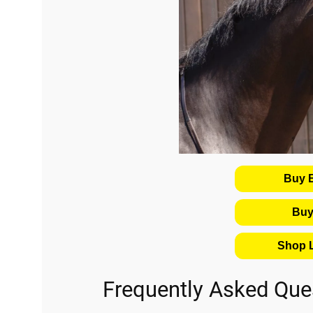
Buy 
Buy
Shop L
Frequently Asked Que