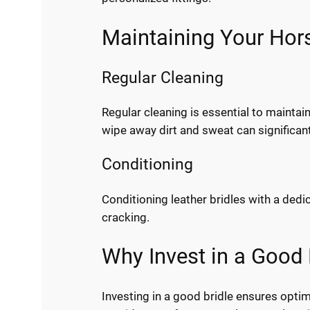
Maintaining Your Hors
Regular Cleaning
Regular cleaning is essential to maintain
wipe away dirt and sweat can significantl
Conditioning
Conditioning leather bridles with a ded
cracking.
Why Invest in a Good 
Investing in a good bridle ensures optim