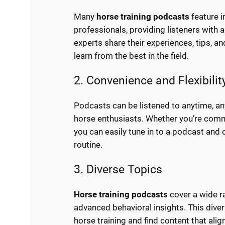
Many
horse training podcasts
feature i
professionals, providing listeners with
experts share their experiences, tips, an
learn from the best in the field.
2. Convenience and Flexibilit
Podcasts can be listened to anytime, a
horse enthusiasts. Whether you’re commu
you can easily tune in to a podcast and 
routine.
3. Diverse Topics
Horse training podcasts
cover a wide ra
advanced behavioral insights. This diver
horse training and find content that alig