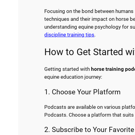
Focusing on the bond between humans an
techniques and their impact on horse be
understanding equine psychology for su
discipline training tips
.
How to Get Started w
Getting started with
horse training pod
equine education journey:
1. Choose Your Platform
Podcasts are available on various platf
Podcasts. Choose a platform that suits 
2. Subscribe to Your Favorit