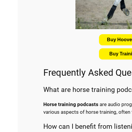
Buy Hooves
Buy Trai
Frequently Asked Que
What are horse training pod
Horse training podcasts
are audio progr
various aspects of horse training, often
How can I benefit from listen