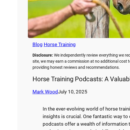
Blog
Horse Training
Disclosure:
We independently review everything we rec
site, we may earn a commission at no additional cost t
providing honest reviews and recommendations.
Horse Training Podcasts: A Valuab
Mark Wood
July 10, 2025
In the ever-evolving world of horse trai
insights is crucial. One fantastic way to
podcasts offer a wealth of information 