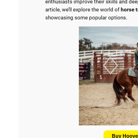
enthusiasts improve their skills and dee
article, we’ll explore the world of
horse 
showcasing some popular options.
Buy Hooves