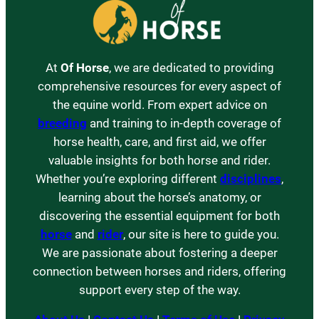
At
Of Horse
, we are dedicated to providing
comprehensive resources for every aspect of
the equine world. From expert advice on
breeding
and training to in-depth coverage of
horse health, care, and first aid, we offer
valuable insights for both horse and rider.
Whether you’re exploring different
disciplines
,
learning about the horse’s anatomy, or
discovering the essential equipment for both
horse
and
rider
, our site is here to guide you.
We are passionate about fostering a deeper
connection between horses and riders, offering
support every step of the way.