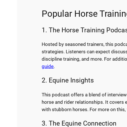
Popular Horse Traini
1. The Horse Training Podca
Hosted by seasoned trainers, this podca
strategies. Listeners can expect discus
discipline training, and more. For addit
guide
.
2. Equine Insights
This podcast offers a blend of intervie
horse and rider relationships. It cover
with stubborn horses. For more on this, 
3. The Equine Connection