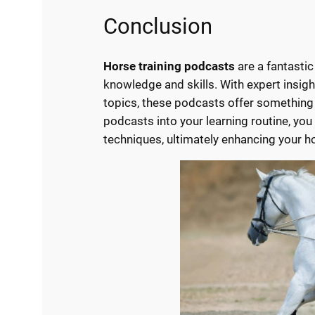
Conclusion
Horse training podcasts
are a fantastic
knowledge and skills. With expert insight
topics, these podcasts offer something 
podcasts into your learning routine, you
techniques, ultimately enhancing your hor