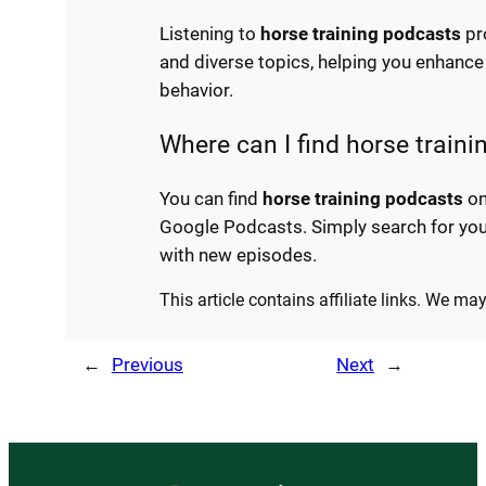
Listening to
horse training podcasts
pr
and diverse topics, helping you enhance 
behavior.
Where can I find horse train
You can find
horse training podcasts
on
Google Podcasts. Simply search for you
with new episodes.
This article contains affiliate links. We m
←
Previous
Next
→