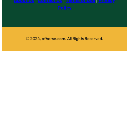
About Us
|
Contact Us
|
Terms of Use
|
Privacy
Policy
© 2024, ofhorse.com. All Rights Reserved.