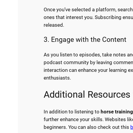
Once you’ve selected a platform, search
ones that interest you. Subscribing en
released.
3. Engage with the Content
As you listen to episodes, take notes an
podcast community by leaving comments
interaction can enhance your learning e
enthusiasts.
Additional Resources 
In addition to listening to
horse trainin
further enhance your skills. Websites li
beginners. You can also check out this
b