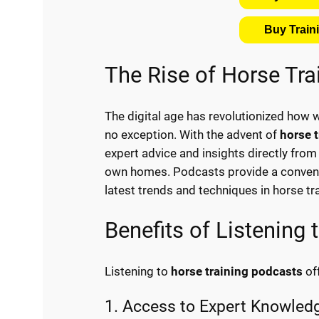
Buy Trai
The Rise of Horse Tr
The digital age has revolutionized how 
no exception. With the advent of
horse 
expert advice and insights directly from t
own homes. Podcasts provide a convenie
latest trends and techniques in horse tra
Benefits of Listening
Listening to
horse training podcasts
of
1. Access to Expert Knowled