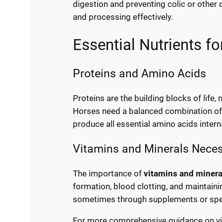
digestion and preventing colic or other
and processing effectively.
Essential Nutrients f
Proteins and Amino Acids
Proteins are the building blocks of life
Horses need a balanced combination of 
produce all essential amino acids intern
Vitamins and Minerals Neces
The importance of
vitamins and minera
formation, blood clotting, and maintain
sometimes through supplements or speci
For more comprehensive guidance on vit