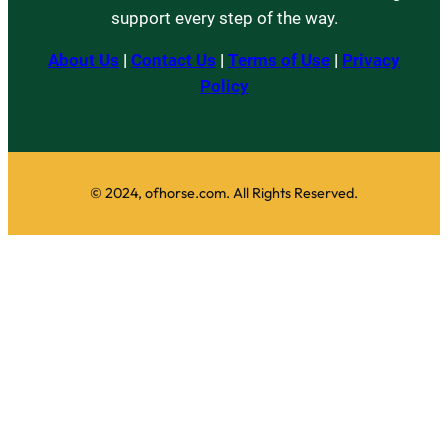
support every step of the way.
About Us
|
Contact Us
|
Terms of Use
|
Privacy
Policy
© 2024, ofhorse.com. All Rights Reserved.