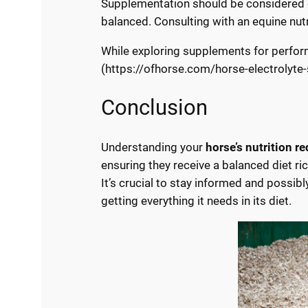
Supplementation should be considered car
balanced. Consulting with an equine nut
While exploring supplements for perfor
(https://ofhorse.com/horse-electrolyte
Conclusion
Understanding your
horse’s nutrition r
ensuring they receive a balanced diet ric
It’s crucial to stay informed and possib
getting everything it needs in its diet.