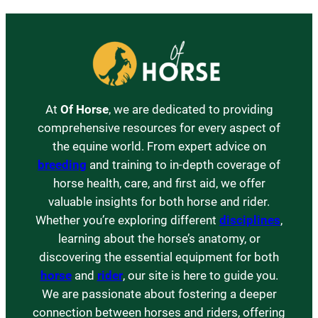
At
Of Horse
, we are dedicated to providing
comprehensive resources for every aspect of
the equine world. From expert advice on
breeding
and training to in-depth coverage of
horse health, care, and first aid, we offer
valuable insights for both horse and rider.
Whether you’re exploring different
disciplines
,
learning about the horse’s anatomy, or
discovering the essential equipment for both
horse
and
rider
, our site is here to guide you.
We are passionate about fostering a deeper
connection between horses and riders, offering