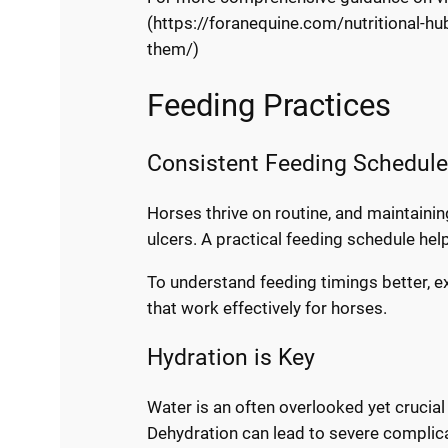
(https://foranequine.com/nutritional-hub
them/)
Feeding Practices
Consistent Feeding Schedul
Horses thrive on routine, and maintainin
ulcers. A practical feeding schedule hel
To understand feeding timings better, 
that work effectively for horses.
Hydration is Key
Water is an often overlooked yet crucial 
Dehydration can lead to severe complic