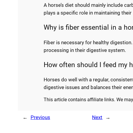
A horse’s diet should mainly include car
plays a specific role in maintaining the
Why is fiber essential in a ho
Fiber is necessary for healthy digestion
processing in their digestive system.
How often should I feed my 
Horses do well with a regular, consiste
digestive issues and balances their ener
This article contains affiliate links. We m
←
Previous
Next
→