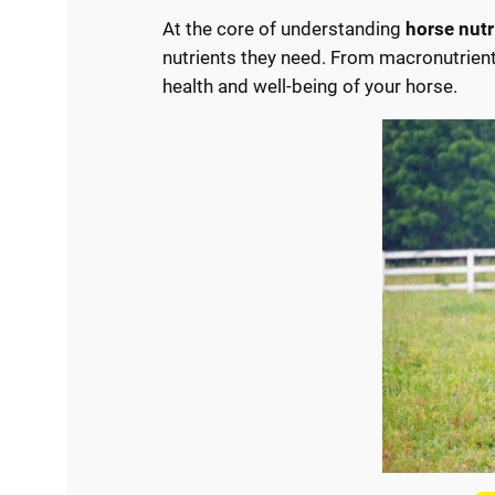
At the core of understanding
horse nutr
nutrients they need. From macronutrients
health and well-being of your horse.