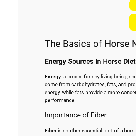
The Basics of Horse N
Energy Sources in Horse Die
Energy
is crucial for any living being, 
come from carbohydrates, fats, and prot
energy, while fats provide a more concen
performance.
Importance of Fiber
Fiber
is another essential part of a horse