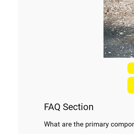
FAQ Section
What are the primary compone