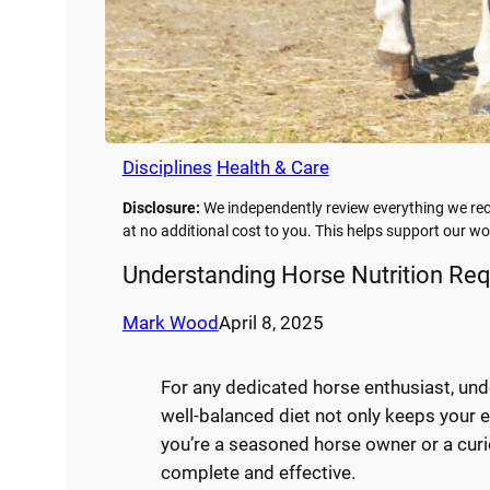
Disciplines
Health & Care
Disclosure:
We independently review everything we rec
at no additional cost to you. This helps support our 
Understanding Horse Nutrition Req
Mark Wood
April 8, 2025
For any dedicated horse enthusiast, und
well-balanced diet not only keeps your e
you’re a seasoned horse owner or a curi
complete and effective.