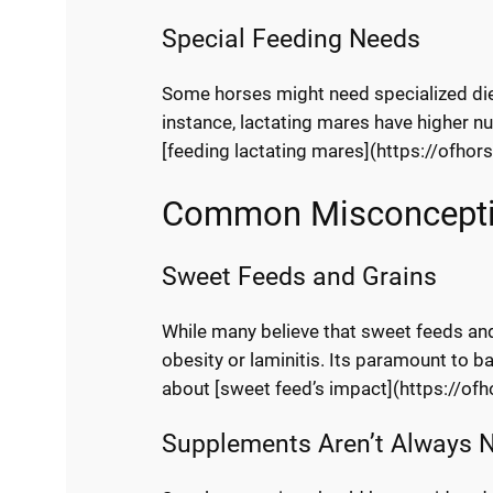
Special Feeding Needs
Some horses might need specialized diet
instance, lactating mares have higher n
[feeding lactating mares](https://ofhor
Common Misconcept
Sweet Feeds and Grains
While many believe that sweet feeds and
obesity or laminitis. Its paramount to ba
about [sweet feed’s impact](https://of
Supplements Aren’t Always 