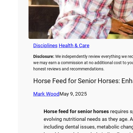
Disciplines
Health & Care
Disclosure:
We independently review everything we rec
we may earn a commission at no additional cost to you
honest reviews and recommendations.
Horse Feed for Senior Horses: Enh
Mark Wood
May 9, 2025
Horse feed for senior horses
requires s
evolving nutritional needs as they age. 
including dental issues, metabolic chan