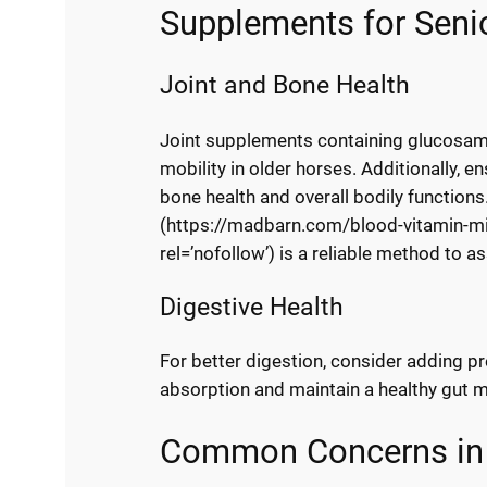
Supplements for Seni
Joint and Bone Health
Joint supplements containing glucosami
mobility in older horses. Additionally, 
bone health and overall bodily functions
(https://madbarn.com/blood-vitamin-min
rel=’nofollow’) is a reliable method to as
Digestive Health
For better digestion, consider adding pr
absorption and maintain a healthy gut 
Common Concerns in S