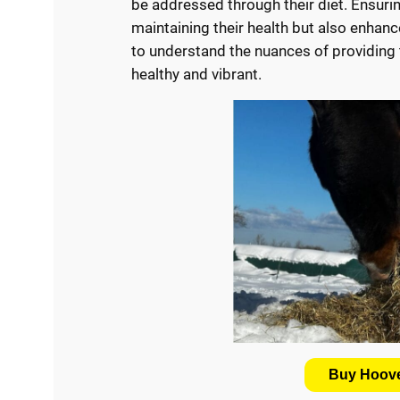
be addressed through their diet. Ensurin
maintaining their health but also enhances
to understand the nuances of providing t
healthy and vibrant.
Buy Hoove