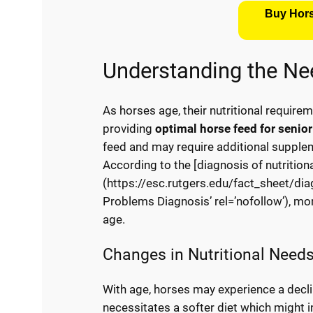
Buy Hors
Understanding the Ne
As horses age, their nutritional require
providing
optimal horse feed for senio
feed and may require additional suppleme
According to the [diagnosis of nutrition
(https://esc.rutgers.edu/fact_sheet/diag
Problems Diagnosis’ rel=’nofollow’), mo
age.
Changes in Nutritional Need
With age, horses may experience a decline
necessitates a softer diet which might i