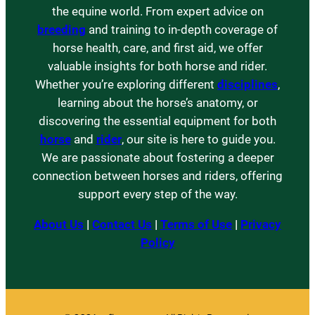
the equine world. From expert advice on
breeding
and training to in-depth coverage of
horse health, care, and first aid, we offer
valuable insights for both horse and rider.
Whether you’re exploring different
disciplines
,
learning about the horse’s anatomy, or
discovering the essential equipment for both
horse
and
rider
, our site is here to guide you.
We are passionate about fostering a deeper
connection between horses and riders, offering
support every step of the way.
About Us
|
Contact Us
|
Terms of Use
|
Privacy
Policy