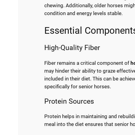
chewing. Additionally, older horses migh
condition and energy levels stable.
Essential Components
High-Quality Fiber
Fiber remains a critical component of
h
may hinder their ability to graze effectiv
included in their diet. This can be achi
specifically for senior horses.
Protein Sources
Protein helps in maintaining and rebuil
meal into the diet ensures that senior h