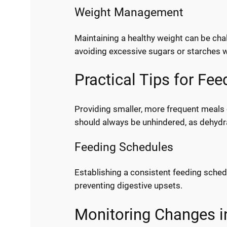
Weight Management
Maintaining a healthy weight can be chal
avoiding excessive sugars or starches wh
Practical Tips for Fe
Providing smaller, more frequent meals 
should always be unhindered, as dehydr
Feeding Schedules
Establishing a consistent feeding sched
preventing digestive upsets.
Monitoring Changes i