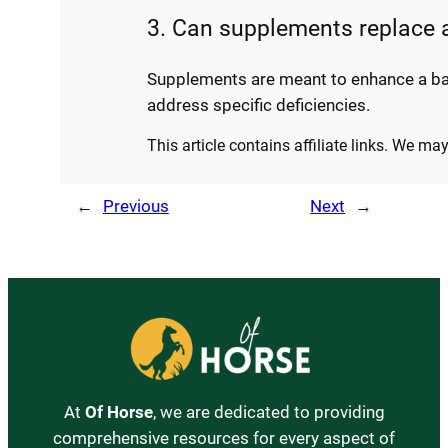
3. Can supplements replace a
Supplements are meant to enhance a bala
address specific deficiencies.
This article contains affiliate links. We m
←
Previous
Next
→
At
Of Horse
, we are dedicated to providing
comprehensive resources for every aspect of