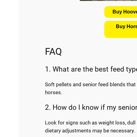
Buy Hoove
Buy Hors
FAQ
1. What are the best feed typ
Soft pellets and senior feed blends that c
horses.
2. How do I know if my senio
Look for signs such as weight loss, dull 
dietary adjustments may be necessary.