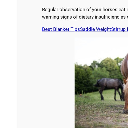
Regular observation of your horses eatin
warning signs of dietary insufficiencies 
Best Blanket Tips
Saddle Weight
Stirrup