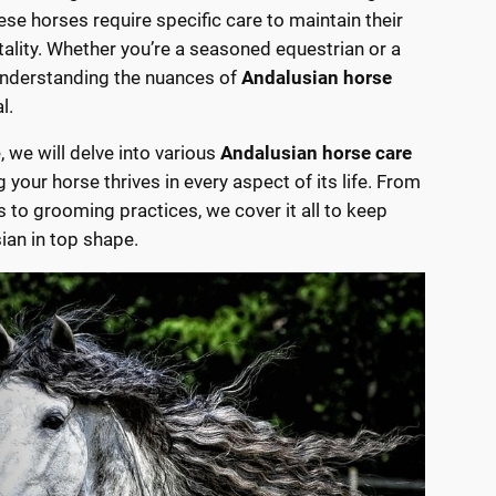
hese horses require specific care to maintain their
itality. Whether you’re a seasoned equestrian or a
nderstanding the nuances of
Andalusian horse
l.
le, we will delve into various
Andalusian horse care
g your horse thrives in every aspect of its life. From
s to grooming practices, we cover it all to keep
ian in top shape.