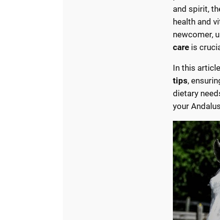
and spirit, t
health and v
newcomer, u
care
is crucia
In this artic
tips
, ensurin
dietary need
your Andalus