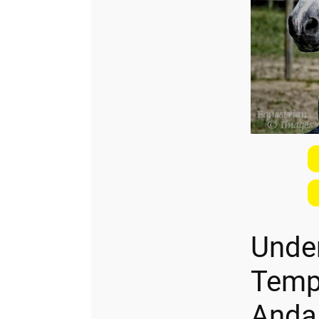
Unde
Temp
Anda