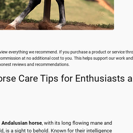
view everything we recommend. If you purchase a product or service thr
 commission at no additional cost to you. This helps support our work and
g honest reviews and recommendations.
rse Care Tips for Enthusiasts 
c
Andalusian horse
, with its long flowing mane and
d, is a sight to behold. Known for their intelligence