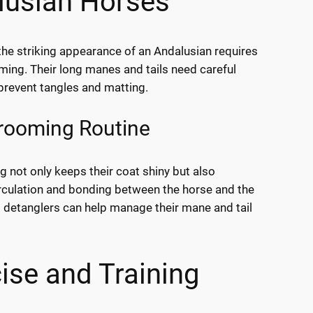
lusian Horses
the striking appearance of an Andalusian requires
ming. Their long manes and tails need careful
 prevent tangles and matting.
Grooming Routine
g not only keeps their coat shiny but also
culation and bonding between the horse and the
 detanglers can help manage their mane and tail
ise and Training