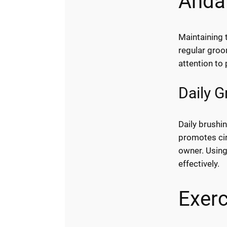
Anda
Maintaining 
regular groo
attention to
Daily 
Daily brushin
promotes cir
owner. Using
effectively.
Exerc