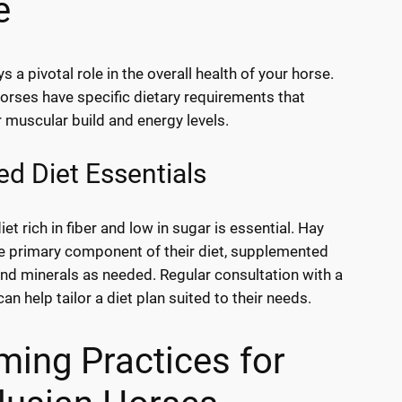
e
ys a pivotal role in the overall health of your horse.
orses have specific dietary requirements that
r muscular build and energy levels.
d Diet Essentials
et rich in fiber and low in sugar is essential. Hay
e primary component of their diet, supplemented
and minerals as needed. Regular consultation with a
can help tailor a diet plan suited to their needs.
ing Practices for