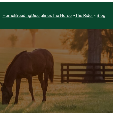
Home
Breeding
Disciplines
The Horse
The Rider
Blog