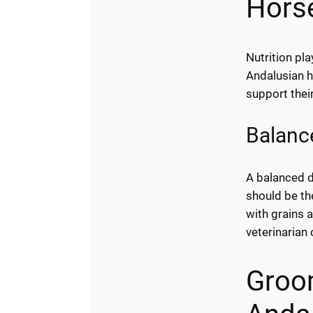
Hors
Nutrition pla
Andalusian h
support thei
Balance
A balanced di
should be th
with grains 
veterinarian 
Groom