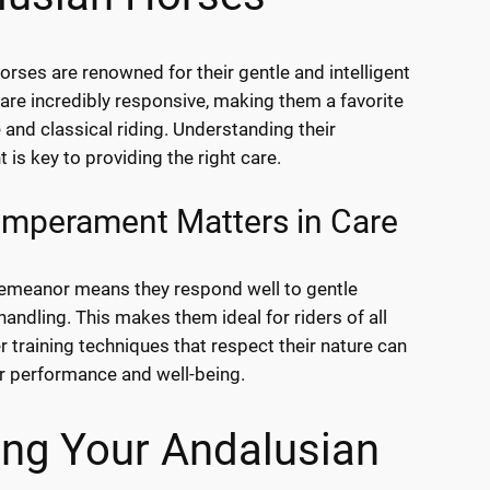
orses are renowned for their gentle and intelligent
 are incredibly responsive, making them a favorite
 and classical riding. Understanding their
is key to providing the right care.
mperament Matters in Care
emeanor means they respond well to gentle
handling. This makes them ideal for riders of all
r training techniques that respect their nature can
r performance and well-being.
ing Your Andalusian