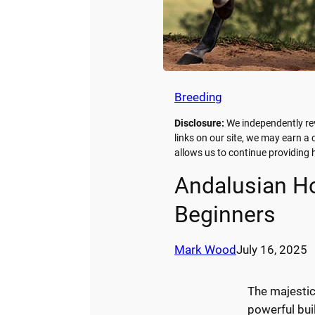
Breeding
Disclosure:
We independently re
links on our site, we may earn a
allows us to continue providin
Andalusian Ho
Beginners
Mark Wood
July 16, 2025
The majesti
powerful buil