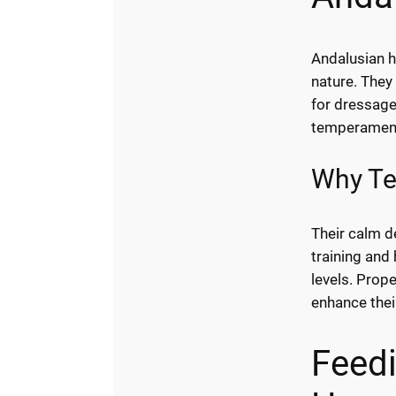
Andalusian h
nature. They
for dressage
temperament 
Why Te
Their calm d
training and 
levels. Prope
enhance thei
Feed