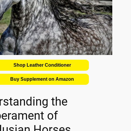
Shop Leather Conditioner
Buy Supplement on Amazon
rstanding the
erament of
lusian Horses