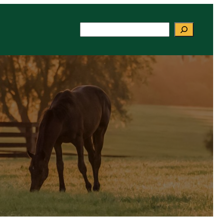
Search