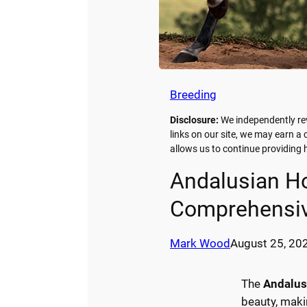
Breeding
Disclosure:
We independently re
links on our site, we may earn a
allows us to continue providin
Andalusian Ho
Comprehensiv
Mark Wood
August 25, 20
The
Andalus
beauty, maki