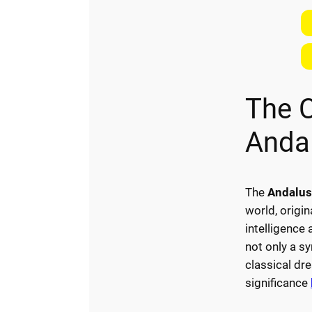
The 
Anda
The
Andalus
world, origin
intelligence
not only a sy
classical dr
significance