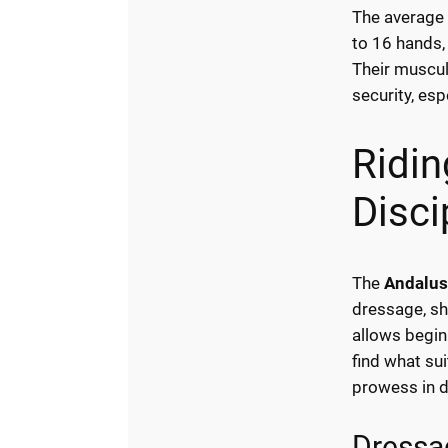
The average 
to 16 hands,
Their muscul
security, esp
Ridin
Disci
The
Andalus
dressage, sh
allows begin
find what su
prowess in 
Dressa