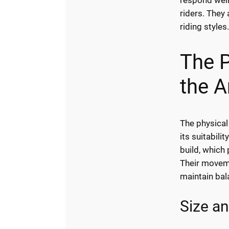
respond well
riders. They 
riding styles
The P
the A
The physical
its suitabili
build, which 
Their moveme
maintain bal
Size an