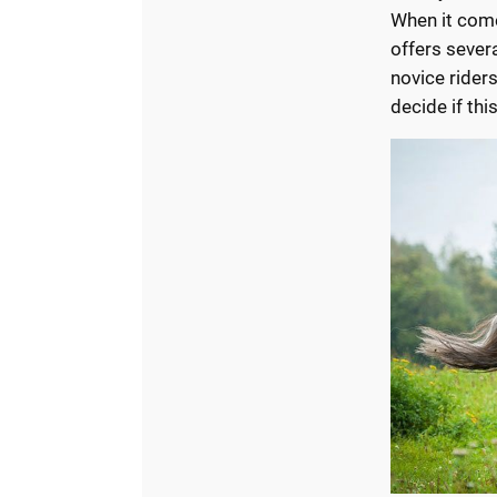
When it com
offers severa
novice rider
decide if thi