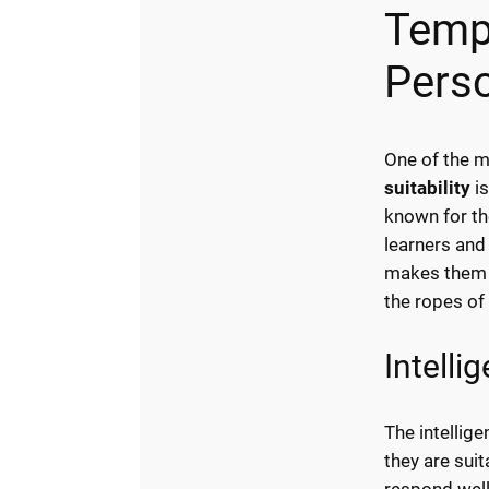
Temp
Perso
One of the m
suitability
is
known for th
learners and 
makes them a
the ropes of 
Intelli
The intellig
they are suit