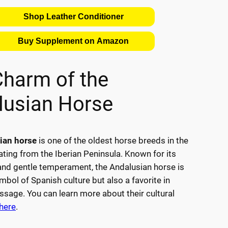
Shop Leather Conditioner
Buy Supplement on Amazon
Charm of the
lusian Horse
ian horse
is one of the oldest horse breeds in the
ating from the Iberian Peninsula. Known for its
 and gentle temperament, the Andalusian horse is
mbol of Spanish culture but also a favorite in
essage. You can learn more about their cultural
here
.