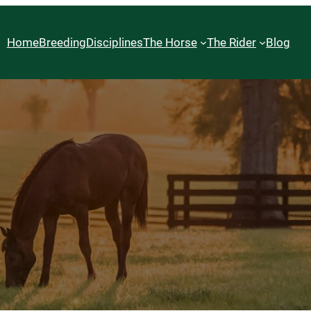
Home
Breeding
Disciplines
The Horse
The Rider
Blog