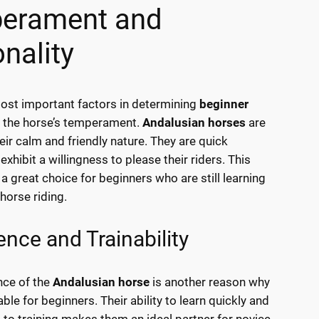
erament and
nality
ost important factors in determining
beginner
 the horse’s temperament.
Andalusian horses
are
eir calm and friendly nature. They are quick
exhibit a willingness to please their riders. This
 great choice for beginners who are still learning
horse riding.
gence and Trainability
ence of the
Andalusian horse
is another reason why
able for beginners. Their ability to learn quickly and