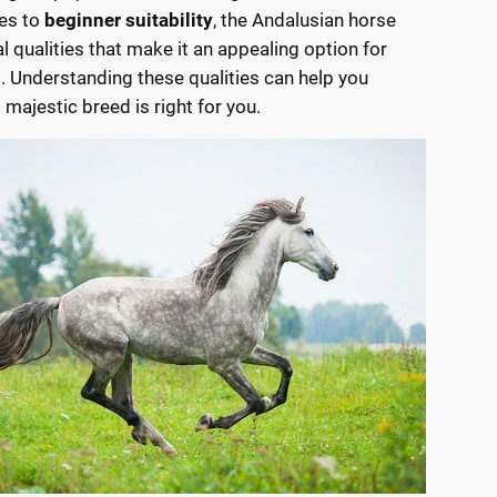
es to
beginner suitability
, the Andalusian horse
l qualities that make it an appealing option for
s. Understanding these qualities can help you
s majestic breed is right for you.