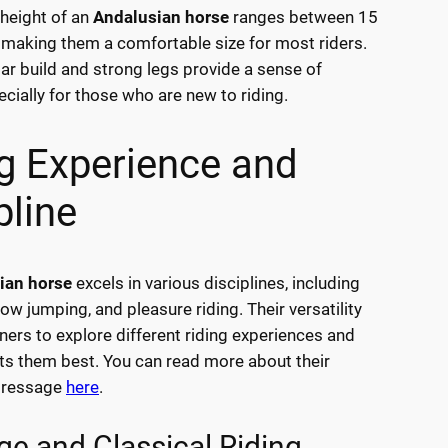
height of an
Andalusian horse
ranges between 15
 making them a comfortable size for most riders.
ar build and strong legs provide a sense of
ecially for those who are new to riding.
g Experience and
pline
ian horse
excels in various disciplines, including
ow jumping, and pleasure riding. Their versatility
ners to explore different riding experiences and
its them best. You can read more about their
dressage
here
.
ge and Classical Riding