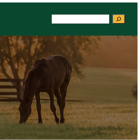
Search