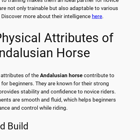
 to training makes them an ideal partner for novice
are not only trainable but also adaptable to various
. Discover more about their intelligence
here
.
hysical Attributes of
ndalusian Horse
 attributes of the
Andalusian horse
contribute to
ty for beginners. They are known for their strong
provides stability and confidence to novice riders.
nts are smooth and fluid, which helps beginners
ance and control while riding.
d Build