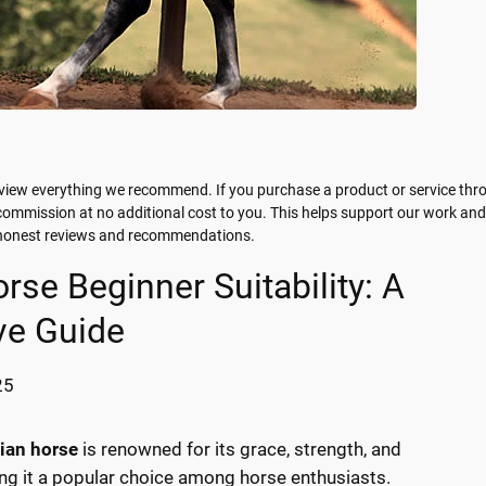
view everything we recommend. If you purchase a product or service thr
 commission at no additional cost to you. This helps support our work and
g honest reviews and recommendations.
rse Beginner Suitability: A
e Guide
25
ian horse
is renowned for its grace, strength, and
ng it a popular choice among horse enthusiasts.