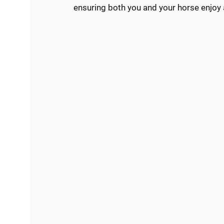
ensuring both you and your horse enjoy