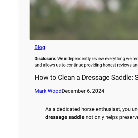
Blog
Disclosure:
We independently review everything we rec
and allows us to continue providing honest reviews 
How to Clean a Dressage Saddle: S
Mark Wood
December 6, 2024
As a dedicated horse enthusiast, you u
dressage saddle
not only helps preserv