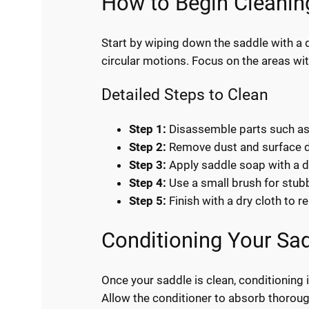
How to Begin Cleanin
Start by wiping down the saddle with a d
circular motions. Focus on the areas with
Detailed Steps to Clean
Step 1:
Disassemble parts such as s
Step 2:
Remove dust and surface dir
Step 3:
Apply saddle soap with a d
Step 4:
Use a small brush for stubb
Step 5:
Finish with a dry cloth to 
Conditioning Your Sa
Once your saddle is clean, conditioning 
Allow the conditioner to absorb thoroughl