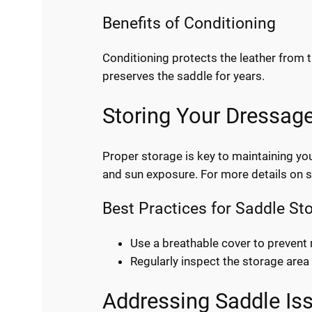
Benefits of Conditioning
Conditioning protects the leather from th
preserves the saddle for years.
Storing Your Dressag
Proper storage is key to maintaining yo
and sun exposure. For more details on 
Best Practices for Saddle St
Use a breathable cover to prevent
Regularly inspect the storage are
Addressing Saddle Is