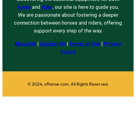
horse
and
rider
, our site is here to guide you.
We are passionate about fostering a deeper
connection between horses and riders, offering
support every step of the way.
About Us
|
Contact Us
|
Terms of Use
|
Privacy
Policy
© 2024, ofhorse.com. All Rights Reserved.