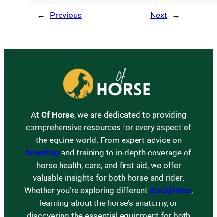
←
Previous
Next
→
At
Of Horse
, we are dedicated to providing
comprehensive resources for every aspect of
the equine world. From expert advice on
breeding
and training to in-depth coverage of
horse health, care, and first aid, we offer
valuable insights for both horse and rider.
Whether you’re exploring different
disciplines
,
learning about the horse’s anatomy, or
discovering the essential equipment for both