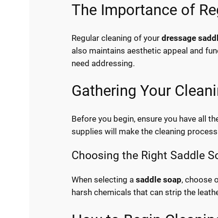
The Importance of Re
Regular cleaning of your
dressage sadd
also maintains aesthetic appeal and func
need addressing.
Gathering Your Cleani
Before you begin, ensure you have all th
supplies will make the cleaning process 
Choosing the Right Saddle S
When selecting a
saddle soap
, choose o
harsh chemicals that can strip the leather