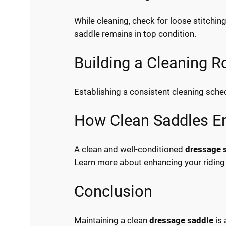
While cleaning, check for loose stitchi
saddle remains in top condition.
Building a Cleaning R
Establishing a consistent cleaning sched
How Clean Saddles En
A clean and well-conditioned
dressage 
Learn more about enhancing your riding
Conclusion
Maintaining a clean
dressage saddle
is 