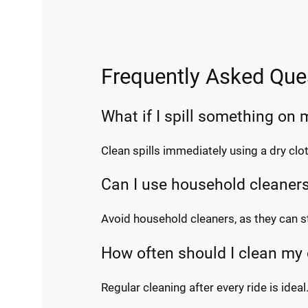
Frequently Asked Que
What if I spill something on
Clean spills immediately using a dry cl
Can I use household cleaner
Avoid household cleaners, as they can s
How often should I clean my
Regular cleaning after every ride is ideal